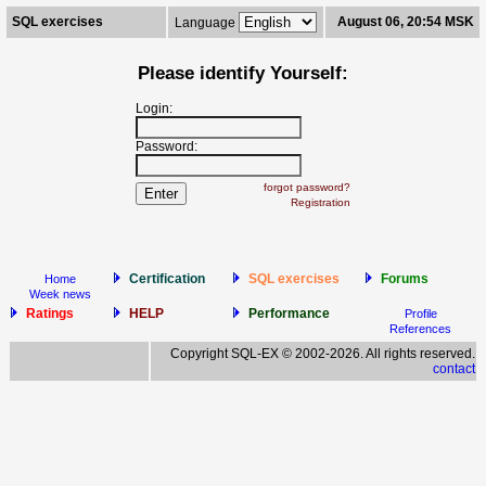
SQL exercises
August 06, 20:54 MSK
Language
Please identify Yourself:
Login:
Password:
forgot password?
Registration
Certification
SQL exercises
Forums
Home
Week news
Ratings
HELP
Performance
Profile
References
Copyright SQL-EX © 2002-2026. All rights reserved.
contact