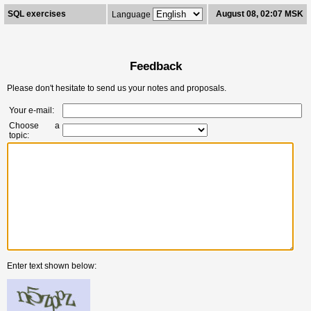
SQL exercises
August 08, 02:07 MSK
Language
Feedback
Please don't hesitate to send us your notes and proposals.
Your e-mail:
Choose a
topic:
Enter text shown below: