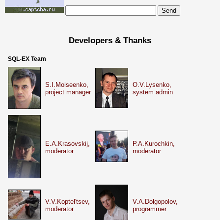
Developers & Thanks
SQL-EX Team
S.I.Moiseenko,
O.V.Lysenko,
project manager
system admin
E.A.Krasovskij,
P.A.Kurochkin,
moderator
moderator
V.V.Koptel'tsev,
V.A.Dolgopolov,
moderator
programmer