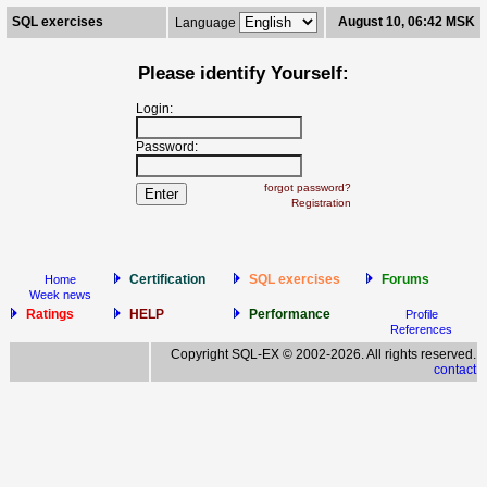
SQL exercises
August 10, 06:42 MSK
Language
Please identify Yourself:
Login:
Password:
forgot password?
Registration
Certification
SQL exercises
Forums
Home
Week news
Ratings
HELP
Performance
Profile
References
Copyright SQL-EX © 2002-2026. All rights reserved.
contact