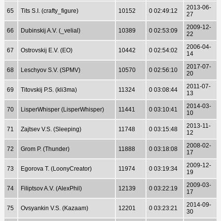
2013-06-
65
Tits S.I. (crafty_figure)
10152
0 02:49:12
27
2009-12-
66
Dubinskij A.V. (_velial)
10389
0 02:53:09
22
2006-04-
67
Ostrovskij E.V. (EO)
10442
0 02:54:02
14
2017-07-
68
Leschyov S.V. (SPMV)
10570
0 02:56:10
20
2011-07-
69
Titovskij P.S. (kli3ma)
11324
0 03:08:44
13
2014-03-
70
LisperWhisper (LisperWhisper)
11441
0 03:10:41
10
2013-11-
71
Zajtsev V.S. (Sleeping)
11748
0 03:15:48
12
2008-02-
72
Grom P. (Thunder)
11888
0 03:18:08
17
2009-12-
73
Egorova T. (LoonyCreator)
11974
0 03:19:34
19
2009-03-
74
Filiptsov A.V. (AlexPhil)
12139
0 03:22:19
17
2014-09-
75
Ovsyankin V.S. (Kazaam)
12201
0 03:23:21
30