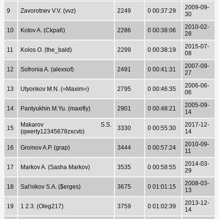
2009-09-
9
Zavorotnev V.V. (vvz)
2249
0 00:37:29
30
2010-02-
10
Kotov A. (Ckpa6)
2286
0 00:38:06
28
2015-07-
11
Kolos O. (the_bald)
2299
0 00:38:19
08
2007-09-
12
Sofronia A. (alexsof)
2491
0 00:41:31
27
2006-06-
13
Utyonkov M.N. (=Maxim=)
2795
0 00:46:35
06
2005-09-
14
Pantyukhin M.Yu. (maxifly)
2901
0 00:48:21
14
Makarov S.S.
2017-12-
15
3330
0 00:55:30
(qwerty12345678zxcvb)
14
2010-09-
16
Gromov A.P. (grap)
3444
0 00:57:24
11
2014-03-
17
Markov A. (Sasha Markov)
3535
0 00:58:55
29
2008-03-
18
Sal'nikov S.A. ($erges)
3675
0 01:01:15
13
2013-12-
19
1 2.3. (Oleg217)
3759
0 01:02:39
14