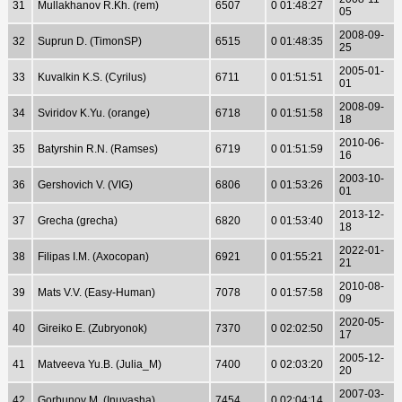
31
Mullakhanov R.Kh. (rem)
6507
0 01:48:27
05
2008-09-
32
Suprun D. (TimonSP)
6515
0 01:48:35
25
2005-01-
33
Kuvalkin K.S. (Cyrilus)
6711
0 01:51:51
01
2008-09-
34
Sviridov K.Yu. (orange)
6718
0 01:51:58
18
2010-06-
35
Batyrshin R.N. (Ramses)
6719
0 01:51:59
16
2003-10-
36
Gershovich V. (VIG)
6806
0 01:53:26
01
2013-12-
37
Grecha (grecha)
6820
0 01:53:40
18
2022-01-
38
Filipas I.M. (Axocopan)
6921
0 01:55:21
21
2010-08-
39
Mats V.V. (Easy-Human)
7078
0 01:57:58
09
2020-05-
40
Gireiko E. (Zubryonok)
7370
0 02:02:50
17
2005-12-
41
Matveeva Yu.B. (Julia_M)
7400
0 02:03:20
20
2007-03-
42
Gorbunov M. (Inuyasha)
7454
0 02:04:14