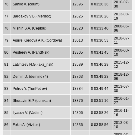
2010-07-
76
Sanko A. (count)
12396
0 03:26:36
30
2013-08-
77
Bardakov V.B. (Merdoc)
12626
0 03:30:26
19
2008-05-
78
Mishin S.A. (CepbIu)
12820
0 03:33:40
06
2018-07-
79
Agirre Kordova A.K. (Cordova)
13013
0 03:36:53
11
2008-03-
80
Pesterev A. (PandNsk)
13305
0 03:41:45
10
2015-12-
81
Latyntsev N.G. (aks_nsk)
13589
0 03:46:29
12
2018-12-
82
Demin D. (demind74)
13763
0 03:49:23
06
2013-07-
83
Petrov Y. (YuriPetrov)
13784
0 03:49:44
30
2016-01-
84
Shuravin E.P. (dumkan)
13876
0 03:51:16
27
2016-11-
85
Ilyasov V. (VadimI)
14306
0 03:58:26
16
2012-03-
86
Fokin A. (Vizitor )
14336
0 03:58:56
10
2005-07-