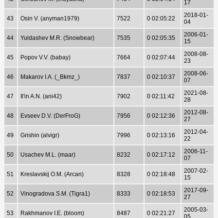
17
2018-01-
43
Osin V. (anyman1979)
7522
0 02:05:22
04
2006-01-
44
Yuldashev M.R. (Snowbear)
7535
0 02:05:35
15
2008-08-
45
Popov V.V. (babay)
7664
0 02:07:44
23
2008-06-
46
Makarov I.A. (_Bkmz_)
7837
0 02:10:37
07
2021-08-
47
Il'in A.N. (ani42)
7902
0 02:11:42
28
2012-08-
48
Evseev D.V. (DerFroG)
7956
0 02:12:36
27
2012-04-
49
Grishin (alvigr)
7996
0 02:13:16
22
2006-11-
50
Usachev M.L. (maar)
8232
0 02:17:12
07
2007-02-
51
Kreslavskij O.M. (Arcan)
8328
0 02:18:48
15
2017-09-
52
Vinogradova S.M. (Tigra1)
8333
0 02:18:53
27
2005-03-
53
Rakhmanov I.E. (bloom)
8487
0 02:21:27
05