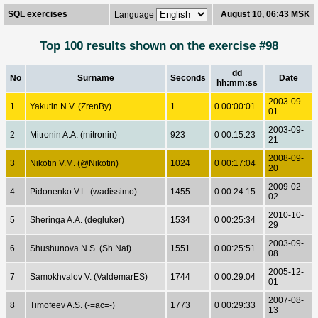
SQL exercises
August 10, 06:43 MSK
Language
Top 100 results shown on the exercise #98
dd
No
Surname
Seconds
Date
hh:mm:ss
2003-09-
1
Yakutin N.V. (ZrenBy)
1
0 00:00:01
01
2003-09-
2
Mitronin A.A. (mitronin)
923
0 00:15:23
21
2008-09-
3
Nikotin V.M. (@Nikotin)
1024
0 00:17:04
20
2009-02-
4
Pidonenko V.L. (wadissimo)
1455
0 00:24:15
02
2010-10-
5
Sheringa A.A. (degluker)
1534
0 00:25:34
29
2003-09-
6
Shushunova N.S. (Sh.Nat)
1551
0 00:25:51
08
2005-12-
7
Samokhvalov V. (ValdemarES)
1744
0 00:29:04
01
2007-08-
8
Timofeev A.S. (-=ac=-)
1773
0 00:29:33
13