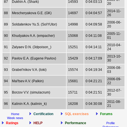
87
Dukhin A. (Shark)
14593
0 04:03:13
20
2014-11-
88
Mescheryakova G.E. (GK)
14697
0 04:04:57
26
2006-06-
89
Soldatenkov Yu.S. (SolYUtor)
14998
0 04:09:58
20
2005-11-
90
Khudyakov A.A. (empacher)
15068
0 04:11:08
01
2010-04-
91
Zalyaev D.N. (3dpoison_)
15251
0 04:14:11
24
2013-10-
92
Pavlov E.A. (Eugene Pavlov)
15429
0 04:17:09
30
2006-08-
93
Grabel'nikov V.A. (loki)
15574
0 04:19:34
03
2006-09-
94
Mal'tsev A.V. (Palkin)
15681
0 04:21:21
22
2012-07-
95
Borzov V.V. (simulacrum)
15711
0 04:21:51
30
2011-08-
96
Kalinin K.A. (kalinin_k)
16208
0 04:30:08
21
Certification
SQL exercises
Forums
Home
Week news
Ratings
HELP
Performance
Profile