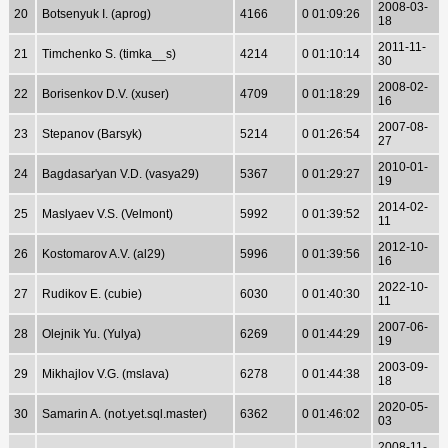
2008-03-
20
Botsenyuk I. (aprog)
4166
0 01:09:26
18
2011-11-
21
Timchenko S. (timka__s)
4214
0 01:10:14
30
2008-02-
22
Borisenkov D.V. (xuser)
4709
0 01:18:29
16
2007-08-
23
Stepanov (Barsyk)
5214
0 01:26:54
27
2010-01-
24
Bagdasar'yan V.D. (vasya29)
5367
0 01:29:27
19
2014-02-
25
Maslyaev V.S. (Velmont)
5992
0 01:39:52
11
2012-10-
26
Kostomarov A.V. (al29)
5996
0 01:39:56
16
2022-10-
27
Rudikov E. (cubie)
6030
0 01:40:30
11
2007-06-
28
Olejnik Yu. (Yulya)
6269
0 01:44:29
19
2003-09-
29
Mikhajlov V.G. (mslava)
6278
0 01:44:38
18
2020-05-
30
Samarin A. (not.yet.sql.master)
6362
0 01:46:02
03
2008-11-