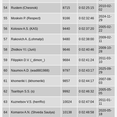
2010-02-
54
Rustem (Chesnok)
8715
0 02:25:15
02
2024-11-
55
Moskvin P. (Respect)
9166
0 02:32:46
29
2005-02-
56
Kolosov A.S. (KAS)
9440
0 02:37:20
22
2009-02-
57
Rakovich A. (Lohmatyi)
9480
0 02:38:00
11
2009-10-
58
Zhidkov Y.I. (Jurii)
9646
0 02:40:46
28
2011-03-
59
Filippkin D.V. (_dimon_)
9684
0 02:41:24
10
2025-09-
60
Naumov A.D. (wad881988)
9797
0 02:43:17
29
2007-08-
61
khomeriki I. (ikhomeriki)
9857
0 02:44:17
03
2005-05-
62
Tsaritsyn S.S. (s)
9992
0 02:46:32
05
2011-01-
63
Kuznetsov V.S. (herrRo)
10024
0 02:47:04
11
2020-05-
64
Komarov A.N. (Shveda Saulya)
10138
0 02:48:58
18