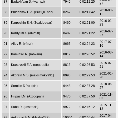
87
Badakh'yan S. (wamp.j)
7945
0 02:12:25
27
2018-03-
88
Buldenkov D.A. (eXeQuThor)
8262
0 02:17:42
11
2016-01-
89
Karpeshin E.N. (Zealdequar)
8460
0 02:21:00
23
2016-07-
90
Kordyum A. (alko58)
8482
0 02:21:22
27
2017-07-
91
Aliev R. (y4nzi)
8663
0 02:24:23
16
2016-03-
92
Kaminski R. (robkam)
8812
0 02:26:52
14
2015-07-
93
Krasovskij E.A. (pegoopik)
8813
0 02:26:53
21
2021-01-
94
Akol'zin M.S. (maksimok2991)
8993
0 02:29:53
28
2018-06-
95
Sorokin D.Yu. (cth)
9448
0 02:37:28
27
2021-11-
96
Filipas I.M. (Axocopan)
9470
0 02:37:50
03
2015-11-
97
Sabo R. (unstracis)
9972
0 02:46:12
13
2017-04-
98
Antonovich M. (Masha279)
10004
0 02:46:44