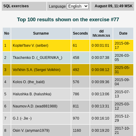
SQL exercises
August 09, 11:49 MSK
Language
Top 100 results shown on the exercise #77
dd
No
Surname
Seconds
Date
hh:mm:ss
2015-08-
1
Koptel'tsev V. (selber)
61
0 00:01:01
17
2026-03-
2
Tkachenko D. (_GUERNIKA_)
458
0 00:07:38
05
2025-05-
3
Vol'khin S.A. (Sergei Volkhin)
492
0 00:08:12
31
2015-09-
4
Kolos O. (the_bald)
576
0 00:09:36
04
2015-07-
5
Halushka B. (halushka)
786
0 00:13:06
13
2025-03-
6
Naumov A.D. (wad881988)
811
0 00:13:31
12
2015-12-
7
G J. (- Jie -)
970
0 00:16:10
29
2017-10-
8
Osin V. (anyman1979)
1160
0 00:19:20
21