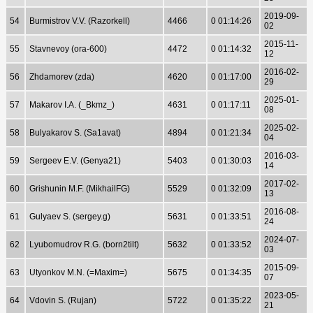
2019-09-
54
Burmistrov V.V. (Razorkell)
4466
0 01:14:26
02
2015-11-
55
Stavnevoy (ora-600)
4472
0 01:14:32
12
2016-02-
56
Zhdamorev (zda)
4620
0 01:17:00
29
2025-01-
57
Makarov I.A. (_Bkmz_)
4631
0 01:17:11
08
2025-02-
58
Bulyakarov S. (Sa1avat)
4894
0 01:21:34
04
2016-03-
59
Sergeev E.V. (Genya21)
5403
0 01:30:03
14
2017-02-
60
Grishunin M.F. (MikhailFG)
5529
0 01:32:09
13
2016-08-
61
Gulyaev S. (sergey.g)
5631
0 01:33:51
24
2024-07-
62
Lyubomudrov R.G. (born2tilt)
5632
0 01:33:52
03
2015-09-
63
Utyonkov M.N. (=Maxim=)
5675
0 01:34:35
07
2023-05-
64
Vdovin S. (Rujan)
5722
0 01:35:22
21