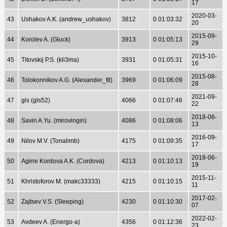
17
2020-03-
43
Ushakov A.K. (andrew_ushakov)
3812
0 01:03:32
20
2015-09-
44
Korolev A. (Gluck)
3913
0 01:05:13
29
2015-10-
45
Titovskij P.S. (kli3ma)
3931
0 01:05:31
16
2015-08-
46
Tolokonnikov A.G. (Alexander_ttl)
3969
0 01:06:09
28
2021-09-
47
gls (gls52)
4066
0 01:07:46
22
2018-06-
48
Savin A.Yu. (mirovingin)
4086
0 01:08:06
13
2016-09-
49
Nilov M.V. (Tonalimb)
4175
0 01:09:35
17
2018-06-
50
Agirre Kordova A.K. (Cordova)
4213
0 01:10:13
19
2015-11-
51
Khristoforov M. (makc33333)
4215
0 01:10:15
11
2017-02-
52
Zajtsev V.S. (Sleeping)
4230
0 01:10:30
07
2022-02-
53
Avdeev A. (Energo-a)
4356
0 01:12:36
23