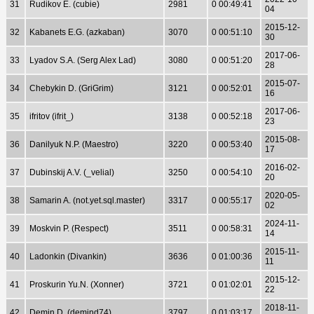
31
Rudikov E. (cubie)
2981
0 00:49:41
04
2015-12-
32
Kabanets E.G. (azkaban)
3070
0 00:51:10
30
2017-06-
33
Lyadov S.A. (Serg Alex Lad)
3080
0 00:51:20
28
2015-07-
34
Chebykin D. (GriGrim)
3121
0 00:52:01
16
2017-06-
35
ifritov (ifrit_)
3138
0 00:52:18
23
2015-08-
36
Danilyuk N.P. (Maestro)
3220
0 00:53:40
17
2016-02-
37
Dubinskij A.V. (_velial)
3250
0 00:54:10
20
2020-05-
38
Samarin A. (not.yet.sql.master)
3317
0 00:55:17
02
2024-11-
39
Moskvin P. (Respect)
3511
0 00:58:31
14
2015-11-
40
Ladonkin (Divankin)
3636
0 01:00:36
11
2015-12-
41
Proskurin Yu.N. (Xonner)
3721
0 01:02:01
22
2018-11-
42
Demin D. (demind74)
3797
0 01:03:17