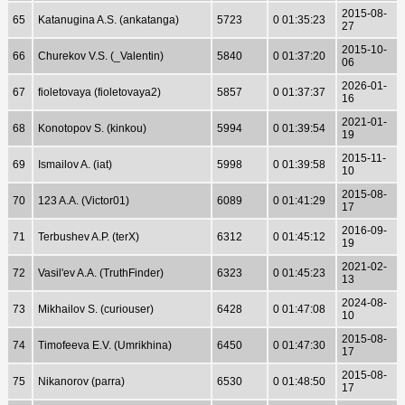
2015-08-
65
Katanugina A.S. (ankatanga)
5723
0 01:35:23
27
2015-10-
66
Churekov V.S. (_Valentin)
5840
0 01:37:20
06
2026-01-
67
fioletovaya (fioletovaya2)
5857
0 01:37:37
16
2021-01-
68
Konotopov S. (kinkou)
5994
0 01:39:54
19
2015-11-
69
Ismailov A. (iat)
5998
0 01:39:58
10
2015-08-
70
123 A.A. (Victor01)
6089
0 01:41:29
17
2016-09-
71
Terbushev A.P. (terX)
6312
0 01:45:12
19
2021-02-
72
Vasil'ev A.A. (TruthFinder)
6323
0 01:45:23
13
2024-08-
73
Mikhailov S. (curiouser)
6428
0 01:47:08
10
2015-08-
74
Timofeeva E.V. (Umrikhina)
6450
0 01:47:30
17
2015-08-
75
Nikanorov (parra)
6530
0 01:48:50
17