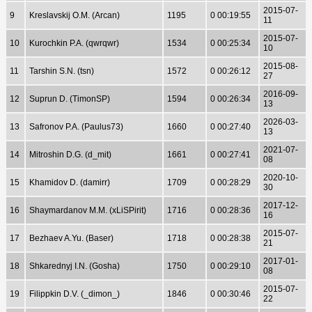
2015-07-
9
Kreslavskij O.M. (Arcan)
1195
0 00:19:55
11
2015-07-
10
Kurochkin P.A. (qwrqwr)
1534
0 00:25:34
10
2015-08-
11
Tarshin S.N. (tsn)
1572
0 00:26:12
27
2016-09-
12
Suprun D. (TimonSP)
1594
0 00:26:34
13
2026-03-
13
Safronov P.A. (Paulus73)
1660
0 00:27:40
13
2021-07-
14
Mitroshin D.G. (d_mit)
1661
0 00:27:41
08
2020-10-
15
Khamidov D. (damirr)
1709
0 00:28:29
30
2017-12-
16
Shaymardanov M.M. (xLiSPirit)
1716
0 00:28:36
16
2015-07-
17
Bezhaev A.Yu. (Baser)
1718
0 00:28:38
21
2017-01-
18
Shkarednyj I.N. (Gosha)
1750
0 00:29:10
08
2015-07-
19
Filippkin D.V. (_dimon_)
1846
0 00:30:46
22