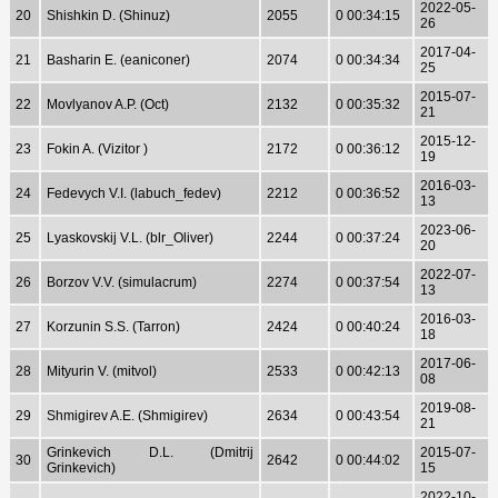
2022-05-
20
Shishkin D. (Shinuz)
2055
0 00:34:15
26
2017-04-
21
Basharin E. (eaniconer)
2074
0 00:34:34
25
2015-07-
22
Movlyanov A.P. (Oct)
2132
0 00:35:32
21
2015-12-
23
Fokin A. (Vizitor )
2172
0 00:36:12
19
2016-03-
24
Fedevych V.I. (labuch_fedev)
2212
0 00:36:52
13
2023-06-
25
Lyaskovskij V.L. (blr_Oliver)
2244
0 00:37:24
20
2022-07-
26
Borzov V.V. (simulacrum)
2274
0 00:37:54
13
2016-03-
27
Korzunin S.S. (Tarron)
2424
0 00:40:24
18
2017-06-
28
Mityurin V. (mitvol)
2533
0 00:42:13
08
2019-08-
29
Shmigirev A.E. (Shmigirev)
2634
0 00:43:54
21
Grinkevich D.L. (Dmitrij
2015-07-
30
2642
0 00:44:02
Grinkevich)
15
2022-10-