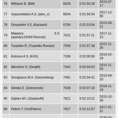
2015-07-
76
Williams B. (BW)
6626
0 01:50:26
17
2017-12-
77
Vyazovetskov A.S. (alex_v)
6654
0 01:50:54
06
2015-08-
78
Ovsyankin V.S. (Kazaam)
6784
0 01:53:04
31
Makarov S.S.
2017-11-
79
7031
0 01:57:11
(qwerty12345678zxcvb)
15
2022-11-
80
Turpetko R. (Turpetko Roman)
7058
0 01:57:38
26
2016-02-
81
Kolosov A.S. (KAS)
7206
0 02:00:06
29
2015-11-
82
Menshov S. (SergM)
7442
0 02:04:02
03
2015-09-
83
Sivoglazov M.A. (Gaizenberg)
7481
0 02:04:41
20
2019-11-
84
Gireiko E. (Zubryonok)
7636
0 02:07:16
18
2015-10-
85
Zajtsev M.I. (ZaytsevM)
7821
0 02:10:21
30
2017-01-
86
Petrov Y. (YuriPetrov)
7927
0 02:12:07
11
2026-04-