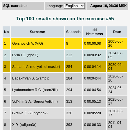
SQL exercises
August 10, 06:36 MSK
Language
Top 100 results shown on the exercise #55
dd
No
Surname
Seconds
Date
hh:mm:ss
2005-06-
1
Gershovich V. (VIG)
8
0 00:00:08
26
2024-07-
2
Evsa I.E. (Igor E)
212
0 00:03:32
05
2020-05-
3
Samarin A. (not.yet.sql.master)
254
0 00:04:14
04
2026-03-
4
Badakh'yan S. (wamp.j)
284
0 00:04:44
26
2024-06-
5
Lyubomudrov R.G. (born2tilt)
294
0 00:04:54
24
2025-05-
6
Vol'khin S.A. (Sergei Volkhin)
313
0 00:05:13
17
2020-08-
7
Gireiko E. (Zubryonok)
320
0 00:05:20
17
2011-04-
8
X D. (railgun3r)
393
0 00:06:33
04