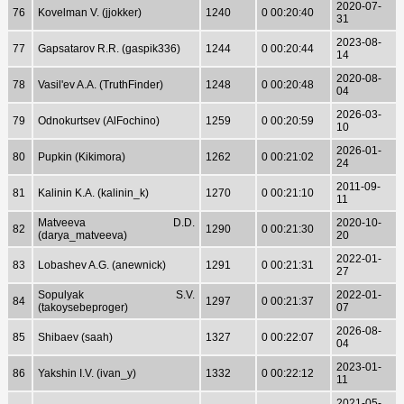
2020-07-
76
Kovelman V. (jjokker)
1240
0 00:20:40
31
2023-08-
77
Gapsatarov R.R. (gaspik336)
1244
0 00:20:44
14
2020-08-
78
Vasil'ev A.A. (TruthFinder)
1248
0 00:20:48
04
2026-03-
79
Odnokurtsev (AlFochino)
1259
0 00:20:59
10
2026-01-
80
Pupkin (Kikimora)
1262
0 00:21:02
24
2011-09-
81
Kalinin K.A. (kalinin_k)
1270
0 00:21:10
11
Matveeva D.D.
2020-10-
82
1290
0 00:21:30
(darya_matveeva)
20
2022-01-
83
Lobashev A.G. (anewnick)
1291
0 00:21:31
27
Sopulyak S.V.
2022-01-
84
1297
0 00:21:37
(takoysebeproger)
07
2026-08-
85
Shibaev (saah)
1327
0 00:22:07
04
2023-01-
86
Yakshin I.V. (ivan_y)
1332
0 00:22:12
11
2021-05-