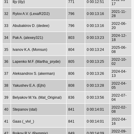
31
Iljy (iljy)
771
0 00:12:51
17
2021-11-
32
Rylov A.V. (LexaR2D2)
796
0 00:13:16
28
2022-06-
33
Abubakirov D. (dedee)
796
0 00:13:16
20
2024-12-
34
Pak A. (alexey321)
803
0 00:13:23
18
2025-06-
35
Ivanov K.A. (Monsun)
804
0 00:13:24
08
2022-10-
36
Lapenko M.F. (Martha_pryde)
805
0 00:13:25
02
2024-04-
37
Aleksandrov S. (akerman)
806
0 00:13:26
13
2022-04-
38
Yakushev E.A. (Ejhi)
808
0 00:13:28
05
2022-07-
39
Belyakov M.Ya. (Mat_Original)
836
0 00:13:56
04
2022-02-
40
Stepanov (stal)
841
0 00:14:01
08
2022-04-
41
Gaas (_vlvl_)
841
0 00:14:01
16
2022-09-
42
Bojkov R.V. (Remmix)
849
0 00:14:09