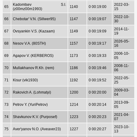
Kadomtsev S.I.
2022-03-
65
1140
0 00:19:00
(z00mz00m1993)
15
2022-10-
66
Chebotar' V.N. (Sillwer95)
1147
0 00:19:07
30
2014-11-
67
Ovsyankin V.S. (Kazaam)
1149
0 00:19:09
19
2026-05-
68
Nesov V.A. (80STH)
1157
0 00:19:17
16
2006-10-
69
Agapov V. (KERBEROS)
1173
0 00:19:33
05
2008-11-
70
Mullakhanov R.Kh. (rem)
1186
0 00:19:46
06
2022-05-
71
Kisur (vik1930)
1192
0 00:19:52
25
2009-03-
72
Rakovich A. (Lohmatyi)
1200
0 00:20:00
04
2013-09-
73
Petrov Y. (YuriPetrov)
1214
0 00:20:14
05
2021-04-
74
Shavkunov K.V. (Purposef)
1223
0 00:20:23
07
2023-10-
75
Aver'yanov N.O. (Aveaver23)
1227
0 00:20:27
13