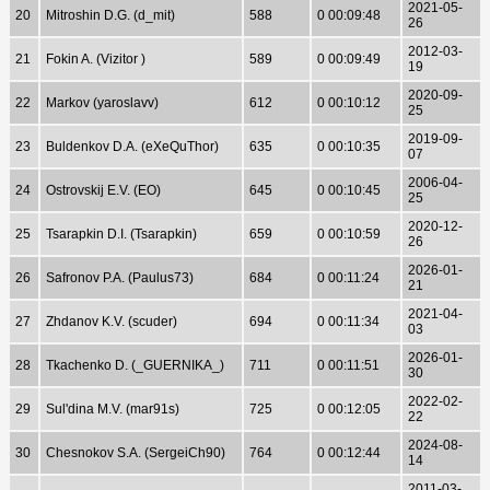
2021-05-
20
Mitroshin D.G. (d_mit)
588
0 00:09:48
26
2012-03-
21
Fokin A. (Vizitor )
589
0 00:09:49
19
2020-09-
22
Markov (yaroslavv)
612
0 00:10:12
25
2019-09-
23
Buldenkov D.A. (eXeQuThor)
635
0 00:10:35
07
2006-04-
24
Ostrovskij E.V. (EO)
645
0 00:10:45
25
2020-12-
25
Tsarapkin D.I. (Tsarapkin)
659
0 00:10:59
26
2026-01-
26
Safronov P.A. (Paulus73)
684
0 00:11:24
21
2021-04-
27
Zhdanov K.V. (scuder)
694
0 00:11:34
03
2026-01-
28
Tkachenko D. (_GUERNIKA_)
711
0 00:11:51
30
2022-02-
29
Sul'dina M.V. (mar91s)
725
0 00:12:05
22
2024-08-
30
Chesnokov S.A. (SergeiCh90)
764
0 00:12:44
14
2011-03-