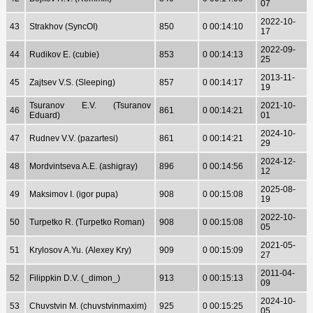
07
2022-10-
43
Strakhov (SyncOI)
850
0 00:14:10
17
2022-09-
44
Rudikov E. (cubie)
853
0 00:14:13
25
2013-11-
45
Zajtsev V.S. (Sleeping)
857
0 00:14:17
19
Tsuranov E.V. (Tsuranov
2021-10-
46
861
0 00:14:21
Eduard)
01
2024-10-
47
Rudnev V.V. (pazartesi)
861
0 00:14:21
29
2024-12-
48
Mordvintseva A.E. (ashigray)
896
0 00:14:56
12
2025-08-
49
Maksimov I. (igor pupa)
908
0 00:15:08
19
2022-10-
50
Turpetko R. (Turpetko Roman)
908
0 00:15:08
05
2021-05-
51
Krylosov A.Yu. (Alexey Kry)
909
0 00:15:09
27
2011-04-
52
Filippkin D.V. (_dimon_)
913
0 00:15:13
09
2024-10-
53
Chuvstvin M. (chuvstvinmaxim)
925
0 00:15:25
05