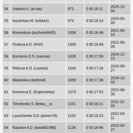
2025-12-
54
Vukolov A. (al.vuk)
971
0 00:16:11
04
2023-02-
55
Kazantsev M. (mikekz)
974
0 00:16:14
05
2021-06-
56
Khomutova (anzhela6660)
1008
0 00:16:48
10
2022-06-
57
Firstova A.O. (FAO)
1009
0 00:16:49
09
2024-12-
58
Kocherov E.S. (ssense)
1029
0 00:17:09
15
2020-08-
59
Petrova K.O. (Lanelia)
1046
0 00:17:26
27
2024-10-
60
Metalnikov (kirillmet)
1058
0 00:17:38
03
2023-08-
61
Korneeva E. (Evgenishka)
1073
0 00:17:53
30
2011-12-
62
Timchenko S. (timka__s)
1101
0 00:18:21
03
2021-04-
63
Lyaschenko S.N. (pimen78)
1103
0 00:18:23
11
2023-05-
64
Naumov A.D. (wad881988)
1126
0 00:18:46
27