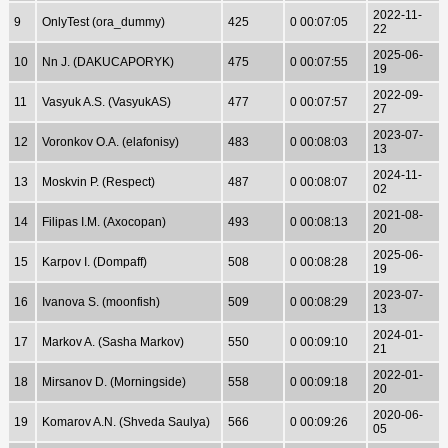
2022-11-
9
OnlyTest (ora_dummy)
425
0 00:07:05
22
2025-06-
10
Nn J. (DAKUCAPORYK)
475
0 00:07:55
19
2022-09-
11
Vasyuk A.S. (VasyukAS)
477
0 00:07:57
27
2023-07-
12
Voronkov O.A. (elafonisy)
483
0 00:08:03
13
2024-11-
13
Moskvin P. (Respect)
487
0 00:08:07
02
2021-08-
14
Filipas I.M. (Axocopan)
493
0 00:08:13
20
2025-06-
15
Karpov I. (Dompaff)
508
0 00:08:28
19
2023-07-
16
Ivanova S. (moonfish)
509
0 00:08:29
13
2024-01-
17
Markov A. (Sasha Markov)
550
0 00:09:10
21
2022-01-
18
Mirsanov D. (Morningside)
558
0 00:09:18
20
2020-06-
19
Komarov A.N. (Shveda Saulya)
566
0 00:09:26
05