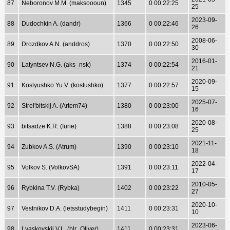
87
Neboronov M.M. (maksoooun)
1345
0 00:22:25
25
2023-09-
88
Dudochkin A. (dandr)
1366
0 00:22:46
26
2008-06-
89
Drozdkov A.N. (anddros)
1370
0 00:22:50
30
2016-01-
90
Latyntsev N.G. (aks_nsk)
1374
0 00:22:54
21
2020-09-
91
Kostyushko Yu.V. (kostushko)
1377
0 00:22:57
15
2025-07-
92
Strel'bitskij A. (Artem74)
1380
0 00:23:00
16
2020-08-
93
bitsadze K.R. (furie)
1388
0 00:23:08
25
2021-11-
94
Zubkov A.S. (Atrum)
1390
0 00:23:10
18
2022-04-
95
Volkov S. (VolkovSA)
1391
0 00:23:11
17
2010-05-
96
Rybkina T.V. (Rybka)
1402
0 00:23:22
27
2020-10-
97
Vestnikov D.A. (letsstudybegin)
1411
0 00:23:31
10
2023-06-
98
Lyaskovskij V.L. (blr_Oliver)
1411
0 00:23:31