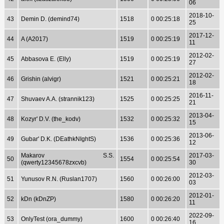
06
2018-10-
43
Demin D. (demind74)
1518
0 00:25:18
25
2017-12-
44
A (A2017)
1519
0 00:25:19
11
2012-02-
45
Abbasova E. (Elly)
1519
0 00:25:19
27
2012-02-
46
Grishin (alvigr)
1521
0 00:25:21
18
2016-11-
47
Shuvaev A.A. (strannik123)
1525
0 00:25:25
21
2013-04-
48
Kozyr' D.V. (the_kodv)
1532
0 00:25:32
15
2013-06-
49
Gubar' D.K. (DEathkNIghtS)
1536
0 00:25:36
12
Makarov S.S.
2017-03-
50
1554
0 00:25:54
(qwerty12345678zxcvb)
30
2012-03-
51
Yunusov R.N. (Ruslan1707)
1560
0 00:26:00
03
2012-01-
52
kDn (kDnZP)
1580
0 00:26:20
11
2022-09-
53
OnlyTest (ora_dummy)
1600
0 00:26:40
16