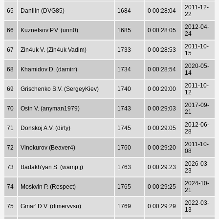
2011-12-
65
Danilin (DVG85)
1684
0 00:28:04
22
2012-04-
66
Kuznetsov P.V. (unn0)
1685
0 00:28:05
24
2011-10-
67
Zin4uk V. (Zin4uk Vadim)
1733
0 00:28:53
15
2020-05-
68
Khamidov D. (damirr)
1734
0 00:28:54
14
2011-10-
69
Grischenko S.V. (SergeyKiev)
1740
0 00:29:00
12
2017-09-
70
Osin V. (anyman1979)
1743
0 00:29:03
21
2012-06-
71
Donskoj A.V. (dirty)
1745
0 00:29:05
28
2011-10-
72
Vinokurov (Beaver4)
1760
0 00:29:20
08
2026-03-
73
Badakh'yan S. (wamp.j)
1763
0 00:29:23
23
2024-10-
74
Moskvin P. (Respect)
1765
0 00:29:25
21
2022-03-
75
Gmar' D.V. (dimervvsu)
1769
0 00:29:29
13