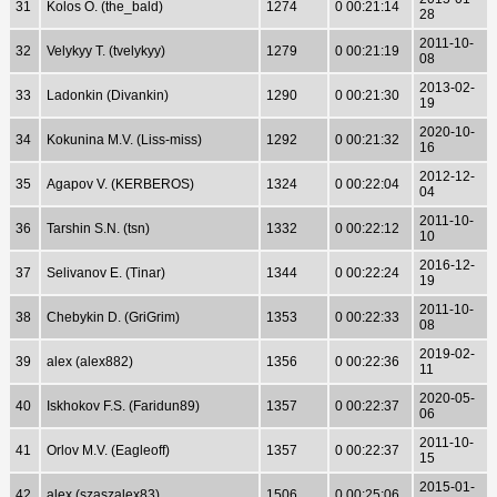
31
Kolos O. (the_bald)
1274
0 00:21:14
28
2011-10-
32
Velykyy T. (tvelykyy)
1279
0 00:21:19
08
2013-02-
33
Ladonkin (Divankin)
1290
0 00:21:30
19
2020-10-
34
Kokunina M.V. (Liss-miss)
1292
0 00:21:32
16
2012-12-
35
Agapov V. (KERBEROS)
1324
0 00:22:04
04
2011-10-
36
Tarshin S.N. (tsn)
1332
0 00:22:12
10
2016-12-
37
Selivanov E. (Tinar)
1344
0 00:22:24
19
2011-10-
38
Chebykin D. (GriGrim)
1353
0 00:22:33
08
2019-02-
39
alex (alex882)
1356
0 00:22:36
11
2020-05-
40
Iskhokov F.S. (Faridun89)
1357
0 00:22:37
06
2011-10-
41
Orlov M.V. (Eagleoff)
1357
0 00:22:37
15
2015-01-
42
alex (szaszalex83)
1506
0 00:25:06