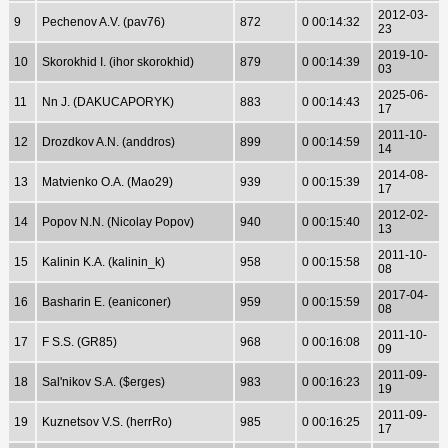
2012-03-
9
Pechenov A.V. (pav76)
872
0 00:14:32
23
2019-10-
10
Skorokhid I. (ihor skorokhid)
879
0 00:14:39
03
2025-06-
11
Nn J. (DAKUCAPORYK)
883
0 00:14:43
17
2011-10-
12
Drozdkov A.N. (anddros)
899
0 00:14:59
14
2014-08-
13
Matvienko O.A. (Mao29)
939
0 00:15:39
17
2012-02-
14
Popov N.N. (Nicolay Popov)
940
0 00:15:40
13
2011-10-
15
Kalinin K.A. (kalinin_k)
958
0 00:15:58
08
2017-04-
16
Basharin E. (eaniconer)
959
0 00:15:59
08
2011-10-
17
F S.S. (GR85)
968
0 00:16:08
09
2011-09-
18
Sal'nikov S.A. ($erges)
983
0 00:16:23
19
2011-09-
19
Kuznetsov V.S. (herrRo)
985
0 00:16:25
17