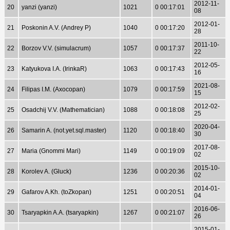
2012-11-
20
yanzi (yanzi)
1021
0 00:17:01
08
2012-01-
21
Poskonin A.V. (Andrey P)
1040
0 00:17:20
28
2011-10-
22
Borzov V.V. (simulacrum)
1057
0 00:17:37
22
2012-05-
23
Katyukova I.A. (IrinkaR)
1063
0 00:17:43
16
2021-08-
24
Filipas I.M. (Axocopan)
1079
0 00:17:59
15
2012-02-
25
Osadchij V.V. (Mathematician)
1088
0 00:18:08
25
2020-04-
26
Samarin A. (not.yet.sql.master)
1120
0 00:18:40
30
2017-08-
27
Maria (Gnommi Mari)
1149
0 00:19:09
02
2015-10-
28
Korolev A. (Gluck)
1236
0 00:20:36
02
2014-01-
29
Gafarov A.Kh. (toZkopan)
1251
0 00:20:51
04
2016-06-
30
Tsaryapkin A.A. (tsaryapkin)
1267
0 00:21:07
26
2015-01-