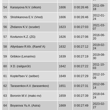
2011-09-
54
Karasyova N.V. (vlksm)
1606
0 00:26:46
18
2012-01-
55
Shishkanova E.V. (Vred)
1606
0 00:26:46
24
2021-03-
56
Zhdanov K.V. (scuder)
1623
0 00:27:03
07
2016-06-
57
Kovtunov K.Z. (ZG)
1626
0 00:27:06
20
2019-02-
58
Altynbaev R.Kh. (Ramil' A)
1632
0 00:27:12
24
2019-08-
59
Gribkov (Lenarino)
1639
0 00:27:19
30
2011-10-
60
X D. (railgun3r)
1642
0 00:27:22
03
2012-10-
61
Koptel'tsev V. (selber)
1649
0 00:27:29
09
2012-08-
62
Tarasenkov A.V. (tarasenkov)
1651
0 00:27:31
14
2018-04-
63
Boronin M.V. (makc-nv)
1659
0 00:27:39
24
2023-02-
64
Boyarova Yu.A. (Asira)
1669
0 00:27:49
27