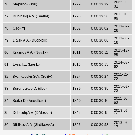
2022-01-
76
Stepanov (stal)
1779
0 00:29:39
31
2011-10-
77
Dubinskij A.V. (_velial)
1796
0 00:29:56
09
2013-09-
78
Gao (YF)
1802
0 00:30:02
28
2012-03-
79
Litvak A.A. (Duck-bill)
1806
0 00:30:06
18
2025-12-
80
Krasnov A.A. (Nutr1k)
1811
0 00:30:11
09
2024-07-
81
Evsa I.E. (Igor E)
1813
0 00:30:13
02
2011-11-
82
Bychkovskij G.A. (GeBy)
1824
0 00:30:24
22
2015-02-
83
Burundukov D. (dbu)
1839
0 00:30:39
23
2011-10-
84
Boiko D. (Angellore)
1840
0 00:30:40
03
2013-06-
85
Dobrodij A.V. (DAlessio)
1845
0 00:30:45
11
2013-03-
86
Sitdikov A.A. (SitdikovAA)
1853
0 00:30:53
17