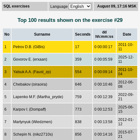
SQL exercises
August 09, 17:16 MSK
Language
Top 100 results shown on the exercise #29
dd
No
Surname
Seconds
Date
hh:mm:ss
2011-10-
1
Petrov D.B. (GiBis)
17
0 00:00:17
11
2025-12-
2
Govorov E. (erxaan)
359
0 00:05:59
11
2011-10-
3
Yatsuk A.A. (Faust_zp)
554
0 00:09:14
04
2012-06-
4
Chebakov (oiraoira)
646
0 00:10:46
08
2022-09-
5
Lapenko M.F. (Martha_pryde)
759
0 00:12:39
21
2025-06-
6
Karpov I. (Dompaff)
773
0 00:12:53
15
2012-01-
7
Martynyuk (Wiedzmen)
838
0 00:13:58
12
2015-07-
8
Schepin N. (nikz2710s)
856
0 00:14:16
21