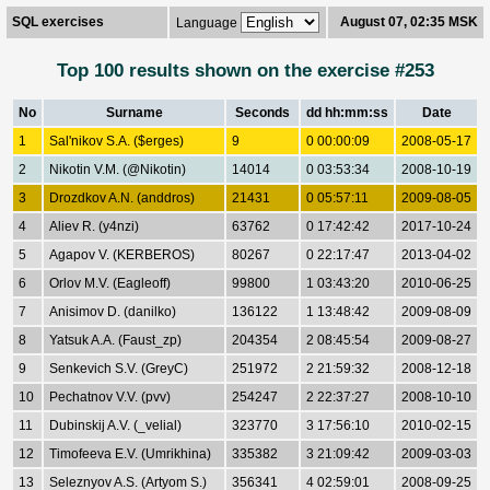
SQL exercises
August 07, 02:35 MSK
Language
Top 100 results shown on the exercise #253
No
Surname
Seconds
dd hh:mm:ss
Date
1
Sal'nikov S.A. ($erges)
9
0 00:00:09
2008-05-17
2
Nikotin V.M. (@Nikotin)
14014
0 03:53:34
2008-10-19
3
Drozdkov A.N. (anddros)
21431
0 05:57:11
2009-08-05
4
Aliev R. (y4nzi)
63762
0 17:42:42
2017-10-24
5
Agapov V. (KERBEROS)
80267
0 22:17:47
2013-04-02
6
Orlov M.V. (Eagleoff)
99800
1 03:43:20
2010-06-25
7
Anisimov D. (danilko)
136122
1 13:48:42
2009-08-09
8
Yatsuk A.A. (Faust_zp)
204354
2 08:45:54
2009-08-27
9
Senkevich S.V. (GreyC)
251972
2 21:59:32
2008-12-18
10
Pechatnov V.V. (pvv)
254247
2 22:37:27
2008-10-10
11
Dubinskij A.V. (_velial)
323770
3 17:56:10
2010-02-15
12
Timofeeva E.V. (Umrikhina)
335382
3 21:09:42
2009-03-03
13
Seleznyov A.S. (Artyom S.)
356341
4 02:59:01
2008-09-25