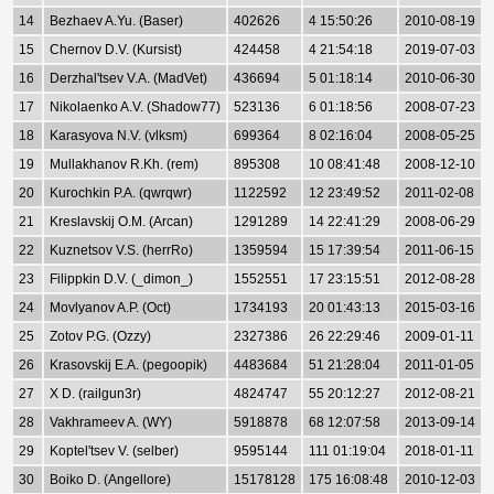
14
Bezhaev A.Yu. (Baser)
402626
4 15:50:26
2010-08-19
15
Chernov D.V. (Kursist)
424458
4 21:54:18
2019-07-03
16
Derzhal'tsev V.A. (MadVet)
436694
5 01:18:14
2010-06-30
17
Nikolaenko A.V. (Shadow77)
523136
6 01:18:56
2008-07-23
18
Karasyova N.V. (vlksm)
699364
8 02:16:04
2008-05-25
19
Mullakhanov R.Kh. (rem)
895308
10 08:41:48
2008-12-10
20
Kurochkin P.A. (qwrqwr)
1122592
12 23:49:52
2011-02-08
21
Kreslavskij O.M. (Arcan)
1291289
14 22:41:29
2008-06-29
22
Kuznetsov V.S. (herrRo)
1359594
15 17:39:54
2011-06-15
23
Filippkin D.V. (_dimon_)
1552551
17 23:15:51
2012-08-28
24
Movlyanov A.P. (Oct)
1734193
20 01:43:13
2015-03-16
25
Zotov P.G. (Ozzy)
2327386
26 22:29:46
2009-01-11
26
Krasovskij E.A. (pegoopik)
4483684
51 21:28:04
2011-01-05
27
X D. (railgun3r)
4824747
55 20:12:27
2012-08-21
28
Vakhrameev A. (WY)
5918878
68 12:07:58
2013-09-14
29
Koptel'tsev V. (selber)
9595144
111 01:19:04
2018-01-11
30
Boiko D. (Angellore)
15178128
175 16:08:48
2010-12-03