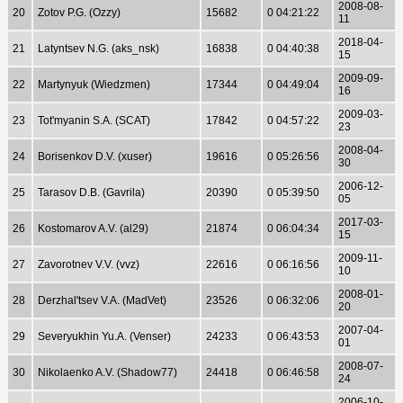
2008-08-
20
Zotov P.G. (Ozzy)
15682
0 04:21:22
11
2018-04-
21
Latyntsev N.G. (aks_nsk)
16838
0 04:40:38
15
2009-09-
22
Martynyuk (Wiedzmen)
17344
0 04:49:04
16
2009-03-
23
Tot'myanin S.A. (SCAT)
17842
0 04:57:22
23
2008-04-
24
Borisenkov D.V. (xuser)
19616
0 05:26:56
30
2006-12-
25
Tarasov D.B. (Gavrila)
20390
0 05:39:50
05
2017-03-
26
Kostomarov A.V. (al29)
21874
0 06:04:34
15
2009-11-
27
Zavorotnev V.V. (vvz)
22616
0 06:16:56
10
2008-01-
28
Derzhal'tsev V.A. (MadVet)
23526
0 06:32:06
20
2007-04-
29
Severyukhin Yu.A. (Venser)
24233
0 06:43:53
01
2008-07-
30
Nikolaenko A.V. (Shadow77)
24418
0 06:46:58
24
2006-10-