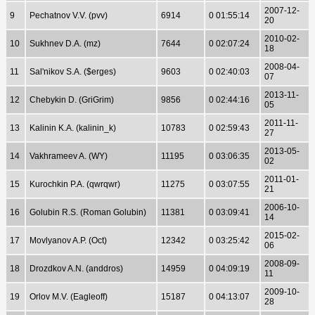
2007-12-
9
Pechatnov V.V. (pvv)
6914
0 01:55:14
20
2010-02-
10
Sukhnev D.A. (mz)
7644
0 02:07:24
18
2008-04-
11
Sal'nikov S.A. ($erges)
9603
0 02:40:03
07
2013-11-
12
Chebykin D. (GriGrim)
9856
0 02:44:16
05
2011-11-
13
Kalinin K.A. (kalinin_k)
10783
0 02:59:43
27
2013-05-
14
Vakhrameev A. (WY)
11195
0 03:06:35
02
2011-01-
15
Kurochkin P.A. (qwrqwr)
11275
0 03:07:55
21
2006-10-
16
Golubin R.S. (Roman Golubin)
11381
0 03:09:41
14
2015-02-
17
Movlyanov A.P. (Oct)
12342
0 03:25:42
06
2008-09-
18
Drozdkov A.N. (anddros)
14959
0 04:09:19
11
2009-10-
19
Orlov M.V. (Eagleoff)
15187
0 04:13:07
28