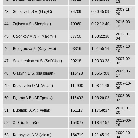
13
2008-11-
43
Senkevich S.V. (GreyC)
74709
0 20:45:09
29
2015-03-
44
Zajtsev V.S. (Sleeping)
79960
0 22:12:40
12
2012-01-
45
Utyonkov M.N. (=Maxim=)
87750
1 00:22:30
04
2007-10-
46
Belogurova K. (Katy_Ekb)
93316
1 01:55:16
10
2007-02-
47
Soldatenkov Yu.S. (SolYUtor)
99218
1 03:33:38
03
2009-06-
48
Glazyrin D.S. (glassman)
111428
1 06:57:08
17
2007-10-
49
Kreslavskij O.M. (Arcan)
115900
1 08:11:40
06
2008-08-
50
Egorov A.B. (ABEgorov)
116403
1 08:20:03
03
2010-01-
51
Dubinskij A.V. (_velial)
151117
1 17:58:37
20
2012-06-
52
X D. (railgun3r)
154077
1 18:47:57
26
2006-10-
53
Karasyova N.V. (vlksm)
164719
1 21:45:19
04