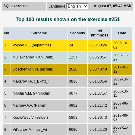
SQL exercises
August 07, 05:42 MSK
Language
Top 100 results shown on the exercise #251
dd
No
Surname
Seconds
Date
hh:mm:ss
2006-10-
1
Vojnov P.E. (paparome)
24
0 00:00:24
02
2008-11-
2
Mullakhanov R.Kh. (rem)
1257
0 00:20:57
27
2019-01-
3
Doschenko V.N. (mcrain)
2620
0 00:43:40
12
2009-10-
4
Makarov I.A. (_Bkmz_)
3836
0 01:03:56
22
2008-10-
5
Nikotin V.M. (@Nikotin)
4077
0 01:07:57
11
2007-06-
6
Mal'tsev A.V. (Palkin)
4902
0 01:21:42
23
2017-09-
7
Koptel'tsev V. (selber)
5803
0 01:36:43
08
2008-11-
8
Vil'danov M. (mar_vi)
6680
0 01:51:20
05