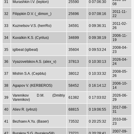
31
Murashkin I.V. (lepton)
25590
0 07:06:30
08
2011-11-
32
Filippkin D.V. (_dimon_)
25696
0 07:08:16
22
2011-02-
33
Kuznetsov V.S. (herrRo)
34591
0 09:36:31
26
2006-11-
34
Kuvalkin K.S. (Cyrilus)
34699
0 09:38:19
19
2008-04-
35
iglbeat (iglbeat)
35604
0 09:53:24
23
2026-04-
36
Vyazovetskov A.S. (alex_v)
37813
0 10:30:13
24
2008-05-
37
Mishin S.A. (CepbIu)
38012
0 10:33:32
26
2006-10-
38
Agapov V. (KERBEROS)
58452
0 16:14:12
14
Varenikov D.M. (Dmitriy
2026-06-
39
61382
0 17:03:02
Varenikov)
29
2017-08-
40
Aliev R. (y4nzi)
68815
0 19:06:55
31
2010-08-
41
Bezhaev A.Yu. (Baser)
73532
0 20:25:32
23
2007-09-
42
Burakov S.G. (burakov58)
73721
0 20:28:41