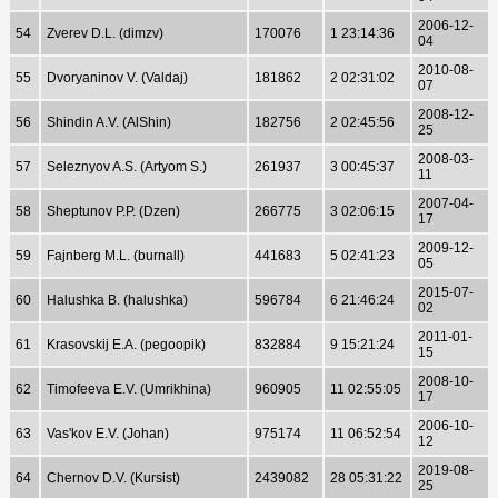
2006-12-
54
Zverev D.L. (dimzv)
170076
1 23:14:36
04
2010-08-
55
Dvoryaninov V. (Valdaj)
181862
2 02:31:02
07
2008-12-
56
Shindin A.V. (AlShin)
182756
2 02:45:56
25
2008-03-
57
Seleznyov A.S. (Artyom S.)
261937
3 00:45:37
11
2007-04-
58
Sheptunov P.P. (Dzen)
266775
3 02:06:15
17
2009-12-
59
Fajnberg M.L. (burnall)
441683
5 02:41:23
05
2015-07-
60
Halushka B. (halushka)
596784
6 21:46:24
02
2011-01-
61
Krasovskij E.A. (pegoopik)
832884
9 15:21:24
15
2008-10-
62
Timofeeva E.V. (Umrikhina)
960905
11 02:55:05
17
2006-10-
63
Vas'kov E.V. (Johan)
975174
11 06:52:54
12
2019-08-
64
Chernov D.V. (Kursist)
2439082
28 05:31:22
25