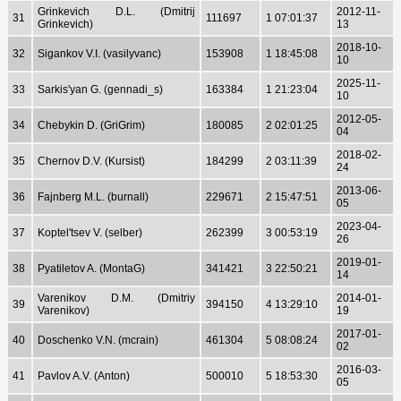
Grinkevich D.L. (Dmitrij
2012-11-
31
111697
1 07:01:37
Grinkevich)
13
2018-10-
32
Sigankov V.I. (vasilyvanc)
153908
1 18:45:08
10
2025-11-
33
Sarkis'yan G. (gennadi_s)
163384
1 21:23:04
10
2012-05-
34
Chebykin D. (GriGrim)
180085
2 02:01:25
04
2018-02-
35
Chernov D.V. (Kursist)
184299
2 03:11:39
24
2013-06-
36
Fajnberg M.L. (burnall)
229671
2 15:47:51
05
2023-04-
37
Koptel'tsev V. (selber)
262399
3 00:53:19
26
2019-01-
38
Pyatiletov A. (MontaG)
341421
3 22:50:21
14
Varenikov D.M. (Dmitriy
2014-01-
39
394150
4 13:29:10
Varenikov)
19
2017-01-
40
Doschenko V.N. (mcrain)
461304
5 08:08:24
02
2016-03-
41
Pavlov A.V. (Anton)
500010
5 18:53:30
05