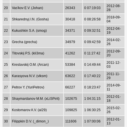
2012-08-
20
Vas'kov E.V. (Johan)
26343
0 07:19:03
28
2018-09-
21
Shkarednyj I.N. (Gosha)
30418
0 08:26:58
04
2012-04-
22
Kukushkin S.A. (smog)
34371
0 09:32:51
19
2014-02-
23
Grecha (grecha)
34979
0 09:42:59
26
2012-09-
24
Titovskij P.S. (kli3ma)
41262
0 11:27:42
20
2011-12-
25
Kreslavskij O.M. (Arcan)
53384
0 14:49:44
03
2011-11-
26
Karasyova N.V. (vlksm)
63622
0 17:40:22
29
2014-09-
27
Petrov Y. (YuriPetrov)
66227
0 18:23:47
11
2012-01-
28
Shaymardanov M.M. (xLiSPirit)
102675
1 04:31:15
18
2015-02-
29
Kostomarov A.V. (al29)
109825
1 06:30:25
26
2012-01-
30
Filippkin D.V. (_dimon_)
111606
1 07:00:06
13