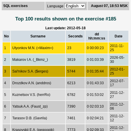
SQL exercises
August 07, 18:53 MSK
Language
Top 100 results shown on the exercise #185
Last update: 2012-05-18
dd
No
Surname
Seconds
Date
hh:mm:ss
2011-11-
1
Utyonkov M.N. (=Maxim=)
23
0 00:00:23
25
2026-05-
2
Makarov I.A. (_Bkmz_)
3819
0 01:03:39
30
2012-01-
3
Sal'nikov S.A. ($erges)
5744
0 01:35:44
25
2012-07-
4
Drozdkov A.N. (anddros)
6213
0 01:43:33
17
2011-12-
5
Kuznetsov V.S. (herrRo)
6782
0 01:53:02
27
2011-12-
6
Yatsuk A.A. (Faust_zp)
7390
0 02:03:10
06
2011-12-
7
Tarasov D.B. (Gavrila)
7461
0 02:04:21
12
2011-12-
8
Krasovskij E.A. (pegoopik)
7773
0 02:09:33