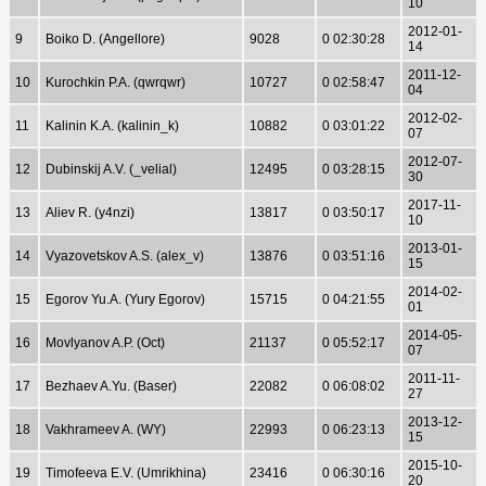
10
2012-01-
9
Boiko D. (Angellore)
9028
0 02:30:28
14
2011-12-
10
Kurochkin P.A. (qwrqwr)
10727
0 02:58:47
04
2012-02-
11
Kalinin K.A. (kalinin_k)
10882
0 03:01:22
07
2012-07-
12
Dubinskij A.V. (_velial)
12495
0 03:28:15
30
2017-11-
13
Aliev R. (y4nzi)
13817
0 03:50:17
10
2013-01-
14
Vyazovetskov A.S. (alex_v)
13876
0 03:51:16
15
2014-02-
15
Egorov Yu.A. (Yury Egorov)
15715
0 04:21:55
01
2014-05-
16
Movlyanov A.P. (Oct)
21137
0 05:52:17
07
2011-11-
17
Bezhaev A.Yu. (Baser)
22082
0 06:08:02
27
2013-12-
18
Vakhrameev A. (WY)
22993
0 06:23:13
15
2015-10-
19
Timofeeva E.V. (Umrikhina)
23416
0 06:30:16
20