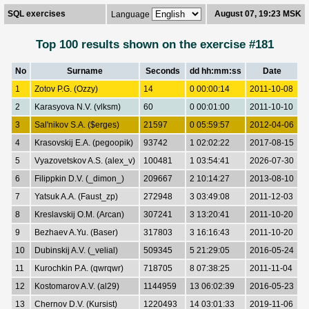
SQL exercises
August 07, 19:23 MSK
Language
Top 100 results shown on the exercise #181
No
Surname
Seconds
dd hh:mm:ss
Date
1
Zotov P.G. (Ozzy)
14
0 00:00:14
2011-10-08
2
Karasyova N.V. (vlksm)
60
0 00:01:00
2011-10-10
3
Sal'nikov S.A. ($erges)
21597
0 05:59:57
2012-04-06
4
Krasovskij E.A. (pegoopik)
93742
1 02:02:22
2017-08-15
5
Vyazovetskov A.S. (alex_v)
100481
1 03:54:41
2026-07-30
6
Filippkin D.V. (_dimon_)
209667
2 10:14:27
2013-08-10
7
Yatsuk A.A. (Faust_zp)
272948
3 03:49:08
2011-12-03
8
Kreslavskij O.M. (Arcan)
307241
3 13:20:41
2011-10-20
9
Bezhaev A.Yu. (Baser)
317803
3 16:16:43
2011-10-20
10
Dubinskij A.V. (_velial)
509345
5 21:29:05
2016-05-24
11
Kurochkin P.A. (qwrqwr)
718705
8 07:38:25
2011-11-04
12
Kostomarov A.V. (al29)
1144959
13 06:02:39
2016-05-23
13
Chernov D.V. (Kursist)
1220493
14 03:01:33
2019-11-06