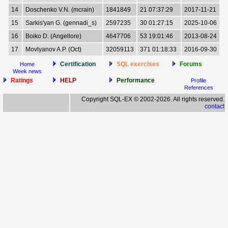
14
Doschenko V.N. (mcrain)
1841849
21 07:37:29
2017-11-21
15
Sarkis'yan G. (gennadi_s)
2597235
30 01:27:15
2025-10-06
16
Boiko D. (Angellore)
4647706
53 19:01:46
2013-08-24
17
Movlyanov A.P. (Oct)
32059113
371 01:18:33
2016-09-30
Certification
SQL exercises
Forums
Home
Week news
Ratings
HELP
Performance
Profile
References
Copyright SQL-EX © 2002-2026. All rights reserved.
contact