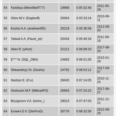
2011-05-
54
Familiya (WereWolf777)
19966
0 05:32:46
28
2010-06-
55
Orlov M.V. (Eagleoff)
20004
0 05:33:24
11
2012-09-
56
Kozlov A.A. (andrew495)
20218
0 05:36:58
20
2011-09-
57
Yatsuk A.A. (Faust_zp)
20434
0 05:40:34
16
2017-08-
58
Aliev R. (y4nzi)
22113
0 06:08:33
20
2015-01-
59
E*** N. (SQL_DBA)
24665
0 06:51:05
29
2017-09-
60
Shkarednyj I.N. (Gosha)
24792
0 06:53:12
07
2010-11-
61
Nashyn E. (O.o)
26045
0 07:14:05
25
2017-06-
62
Grishunin M.F. (MikhailFG)
26663
0 07:24:23
27
2011-12-
63
Bryzgunov V.A. (lorins_)
28023
0 07:47:03
21
2012-09-
64
Evseev D.V. (DerFroG)
30776
0 08:32:56
25