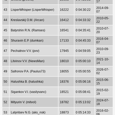
17
2014-09-
43
LisperWhisper (LisperWhisper)
16222
0 04:30:22
07
2010-05-
44
Kreslavskij O.M. (Arcan)
16412
0 04:33:32
22
2010-07-
45
Batyrshin R.N. (Ramses)
16541
0 04:35:41
20
2016-04-
46
Shuravin E.P. (dumkan)
17133
0 04:45:33
07
2010-09-
47
Pechatnov V.V. (pvv)
17945
0 04:59:05
23
2021-10-
48
Litvinov V.V. (NewsMan)
18010
0 05:00:10
14
2026-07-
49
Safronov P.A. (Paulus73)
18055
0 05:00:55
02
2015-06-
50
Halushka B. (halushka)
18376
0 05:06:16
15
2015-02-
51
Sigankov V.I. (vasilyvanc)
18521
0 05:08:41
19
2024-07-
52
Mityurin V. (mitvol)
18782
0 05:13:02
18
2016-02-
53
Latyntsev N.G. (aks_nsk)
18873
0 05:14:33
06