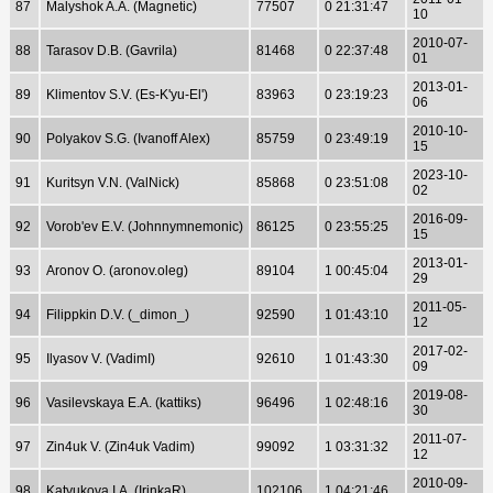
87
Malyshok A.A. (Magnetic)
77507
0 21:31:47
10
2010-07-
88
Tarasov D.B. (Gavrila)
81468
0 22:37:48
01
2013-01-
89
Klimentov S.V. (Es-K'yu-El')
83963
0 23:19:23
06
2010-10-
90
Polyakov S.G. (Ivanoff Alex)
85759
0 23:49:19
15
2023-10-
91
Kuritsyn V.N. (ValNick)
85868
0 23:51:08
02
2016-09-
92
Vorob'ev E.V. (Johnnymnemonic)
86125
0 23:55:25
15
2013-01-
93
Aronov O. (aronov.oleg)
89104
1 00:45:04
29
2011-05-
94
Filippkin D.V. (_dimon_)
92590
1 01:43:10
12
2017-02-
95
Ilyasov V. (VadimI)
92610
1 01:43:30
09
2019-08-
96
Vasilevskaya E.A. (kattiks)
96496
1 02:48:16
30
2011-07-
97
Zin4uk V. (Zin4uk Vadim)
99092
1 03:31:32
12
2010-09-
98
Katyukova I.A. (IrinkaR)
102106
1 04:21:46