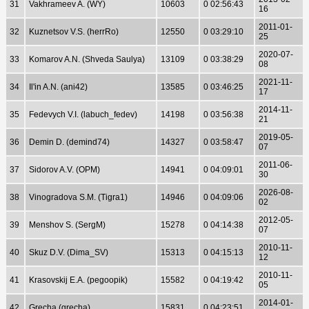
31
Vakhrameev A. (WY)
10603
0 02:56:43
16
2011-01-
32
Kuznetsov V.S. (herrRo)
12550
0 03:29:10
25
2020-07-
33
Komarov A.N. (Shveda Saulya)
13109
0 03:38:29
08
2021-11-
34
Il'in A.N. (ani42)
13585
0 03:46:25
17
2014-11-
35
Fedevych V.I. (labuch_fedev)
14198
0 03:56:38
21
2019-05-
36
Demin D. (demind74)
14327
0 03:58:47
07
2011-06-
37
Sidorov A.V. (OPM)
14941
0 04:09:01
30
2026-08-
38
Vinogradova S.M. (Tigra1)
14946
0 04:09:06
02
2012-05-
39
Menshov S. (SergM)
15278
0 04:14:38
07
2010-11-
40
Skuz D.V. (Dima_SV)
15313
0 04:15:13
12
2010-11-
41
Krasovskij E.A. (pegoopik)
15582
0 04:19:42
05
2014-01-
42
Grecha (grecha)
15831
0 04:23:51