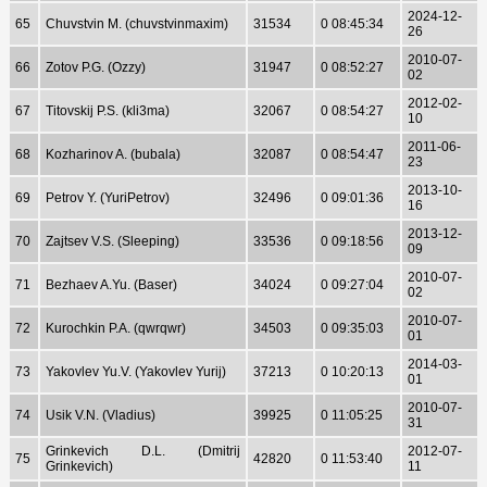
2024-12-
65
Chuvstvin M. (chuvstvinmaxim)
31534
0 08:45:34
26
2010-07-
66
Zotov P.G. (Ozzy)
31947
0 08:52:27
02
2012-02-
67
Titovskij P.S. (kli3ma)
32067
0 08:54:27
10
2011-06-
68
Kozharinov A. (bubala)
32087
0 08:54:47
23
2013-10-
69
Petrov Y. (YuriPetrov)
32496
0 09:01:36
16
2013-12-
70
Zajtsev V.S. (Sleeping)
33536
0 09:18:56
09
2010-07-
71
Bezhaev A.Yu. (Baser)
34024
0 09:27:04
02
2010-07-
72
Kurochkin P.A. (qwrqwr)
34503
0 09:35:03
01
2014-03-
73
Yakovlev Yu.V. (Yakovlev Yurij)
37213
0 10:20:13
01
2010-07-
74
Usik V.N. (Vladius)
39925
0 11:05:25
31
Grinkevich D.L. (Dmitrij
2012-07-
75
42820
0 11:53:40
Grinkevich)
11