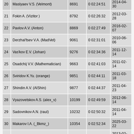
2014-04-
20
Maslyaev V.S. (Velmont)
8691
0 02:24:51
30
2012-03-
21
Fokin A. (Vizitor )
8792
0 02:26:32
28
2016-02-
22
Pavlov A.V. (Anton)
8869
0 02:27:49
07
2010-06-
23
Derzhal'tsev V.A. (MadVet)
9061
0 02:31:01
06
2011-12-
24
Vas'kov E.V. (Johan)
9276
0 02:34:36
14
2011-02-
25
Osadchij V.V. (Mathematician)
9663
0 02:41:03
14
2011-03-
26
Sviridov K.Yu. (orange)
9851
0 02:44:11
18
2011-04-
27
Shindin A.V. (AlShin)
9877
0 02:44:37
23
2012-06-
28
Vyazovetskov A.S. (alex_v)
10199
0 02:49:59
14
2011-04-
29
Sadovnikov A.N. (raul)
10232
0 02:50:32
14
2025-03-
30
Makarov I.A. (_Bkmz_)
10354
0 02:52:34
22
2013-02-