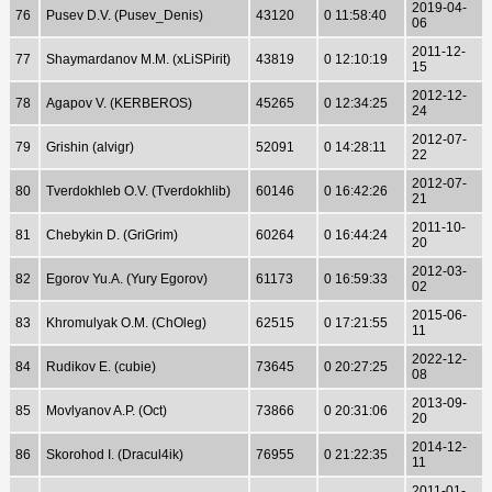
2019-04-
76
Pusev D.V. (Pusev_Denis)
43120
0 11:58:40
06
2011-12-
77
Shaymardanov M.M. (xLiSPirit)
43819
0 12:10:19
15
2012-12-
78
Agapov V. (KERBEROS)
45265
0 12:34:25
24
2012-07-
79
Grishin (alvigr)
52091
0 14:28:11
22
2012-07-
80
Tverdokhleb O.V. (Tverdokhlib)
60146
0 16:42:26
21
2011-10-
81
Chebykin D. (GriGrim)
60264
0 16:44:24
20
2012-03-
82
Egorov Yu.A. (Yury Egorov)
61173
0 16:59:33
02
2015-06-
83
Khromulyak O.M. (ChOleg)
62515
0 17:21:55
11
2022-12-
84
Rudikov E. (cubie)
73645
0 20:27:25
08
2013-09-
85
Movlyanov A.P. (Oct)
73866
0 20:31:06
20
2014-12-
86
Skorohod I. (Dracul4ik)
76955
0 21:22:35
11
2011-01-