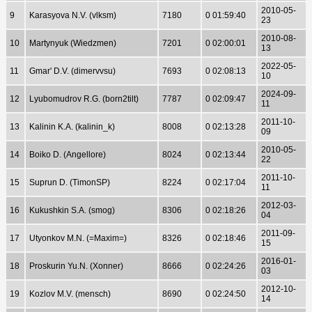
2010-05-
9
Karasyova N.V. (vlksm)
7180
0 01:59:40
23
2010-08-
10
Martynyuk (Wiedzmen)
7201
0 02:00:01
13
2022-05-
11
Gmar' D.V. (dimervvsu)
7693
0 02:08:13
10
2024-09-
12
Lyubomudrov R.G. (born2tilt)
7787
0 02:09:47
11
2011-10-
13
Kalinin K.A. (kalinin_k)
8008
0 02:13:28
09
2010-05-
14
Boiko D. (Angellore)
8024
0 02:13:44
22
2011-10-
15
Suprun D. (TimonSP)
8224
0 02:17:04
11
2012-03-
16
Kukushkin S.A. (smog)
8306
0 02:18:26
04
2011-09-
17
Utyonkov M.N. (=Maxim=)
8326
0 02:18:46
15
2016-01-
18
Proskurin Yu.N. (Xonner)
8666
0 02:24:26
03
2012-10-
19
Kozlov M.V. (mensch)
8690
0 02:24:50
14