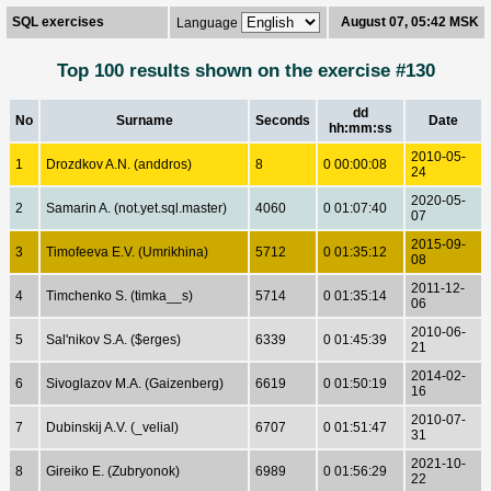
SQL exercises
August 07, 05:42 MSK
Language
Top 100 results shown on the exercise #130
dd
No
Surname
Seconds
Date
hh:mm:ss
2010-05-
1
Drozdkov A.N. (anddros)
8
0 00:00:08
24
2020-05-
2
Samarin A. (not.yet.sql.master)
4060
0 01:07:40
07
2015-09-
3
Timofeeva E.V. (Umrikhina)
5712
0 01:35:12
08
2011-12-
4
Timchenko S. (timka__s)
5714
0 01:35:14
06
2010-06-
5
Sal'nikov S.A. ($erges)
6339
0 01:45:39
21
2014-02-
6
Sivoglazov M.A. (Gaizenberg)
6619
0 01:50:19
16
2010-07-
7
Dubinskij A.V. (_velial)
6707
0 01:51:47
31
2021-10-
8
Gireiko E. (Zubryonok)
6989
0 01:56:29
22