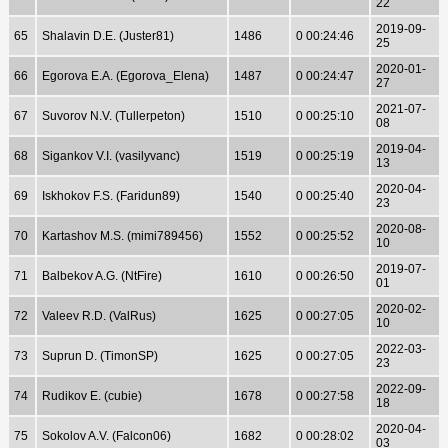
22
2019-09-
65
Shalavin D.E. (Juster81)
1486
0 00:24:46
25
2020-01-
66
Egorova E.A. (Egorova_Elena)
1487
0 00:24:47
27
2021-07-
67
Suvorov N.V. (Tullerpeton)
1510
0 00:25:10
08
2019-04-
68
Sigankov V.I. (vasilyvanc)
1519
0 00:25:19
13
2020-04-
69
Iskhokov F.S. (Faridun89)
1540
0 00:25:40
23
2020-08-
70
Kartashov M.S. (mimi789456)
1552
0 00:25:52
10
2019-07-
71
Balbekov A.G. (NtFire)
1610
0 00:26:50
01
2020-02-
72
Valeev R.D. (ValRus)
1625
0 00:27:05
10
2022-03-
73
Suprun D. (TimonSP)
1625
0 00:27:05
23
2022-09-
74
Rudikov E. (cubie)
1678
0 00:27:58
18
2020-04-
75
Sokolov A.V. (Falcon06)
1682
0 00:28:02
03