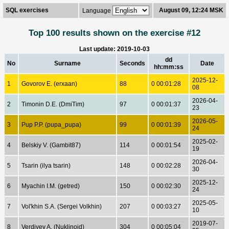
SQL exercises
August 09, 12:24 MSK
Language
Top 100 results shown on the exercise #12
Last update: 2019-10-03
dd
No
Surname
Seconds
Date
hh:mm:ss
2025-12-
1
Govorov E. (erxaan)
88
0 00:01:28
08
2026-04-
2
Timonin D.E. (DmiTim)
97
0 00:01:37
23
2026-05-
3
Pup P.P. (pupa_pupa)
99
0 00:01:39
24
2025-02-
4
Belskiy V. (Gambit87)
114
0 00:01:54
19
2026-04-
5
Tsarin (ilya tsarin)
148
0 00:02:28
30
2025-12-
6
Myachin I.M. (getred)
150
0 00:02:30
24
2025-05-
7
Vol'khin S.A. (Sergei Volkhin)
207
0 00:03:27
10
2019-07-
8
Verdiyev A. (Nuklinoid)
304
0 00:05:04