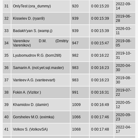
2022-09-
31
OnlyTest (ora_dummy)
920
0 00:15:20
14
2019-06-
32
Kisselev D. (ryan9)
939
0 00:15:39
28
2026-03-
33
Badakh'yan S. (wamp.j)
939
0 00:15:39
11
Varenikov D.M. (Dmitriy
2019-08-
34
947
0 00:15:47
Varenikov)
05
2019-10-
35
Lyubomudrov R.G. (born2tilt)
982
0 00:16:22
31
2020-04-
36
Samarin A. (not.yet.sql.master)
983
0 00:16:23
30
2019-08-
37
Vanteev A.G. (vanteevart)
983
0 00:16:23
30
2019-07-
38
Fokin A. (Vizitor )
991
0 00:16:31
22
2020-05-
39
Khamidov D. (damirr)
1009
0 00:16:49
12
2020-09-
40
Gorshelev M.O. (eximka)
1066
0 00:17:46
23
2022-04-
41
Volkov S. (VolkovSA)
1068
0 00:17:48
17