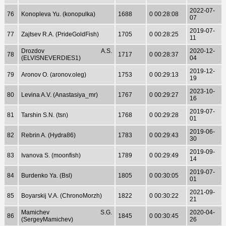
2022-07-
76
Konopleva Yu. (konopulka)
1688
0 00:28:08
07
2019-07-
77
Zajtsev R.A. (PrideGoldFish)
1705
0 00:28:25
11
Drozdov A.S.
2020-12-
78
1717
0 00:28:37
(ELVISNEVERDIES1)
04
2019-12-
79
Aronov O. (aronov.oleg)
1753
0 00:29:13
19
2023-10-
80
Levina A.V. (Anastasiya_mr)
1767
0 00:29:27
16
2019-07-
81
Tarshin S.N. (tsn)
1768
0 00:29:28
01
2019-06-
82
Rebrin A. (Hydra86)
1783
0 00:29:43
30
2019-09-
83
Ivanova S. (moonfish)
1789
0 00:29:49
14
2019-07-
84
Burdenko Ya. (Bsl)
1805
0 00:30:05
01
2021-09-
85
Boyarskij V.A. (ChronoMorzh)
1822
0 00:30:22
21
Mamichev S.G.
2020-04-
86
1845
0 00:30:45
(SergeyMamichev)
26