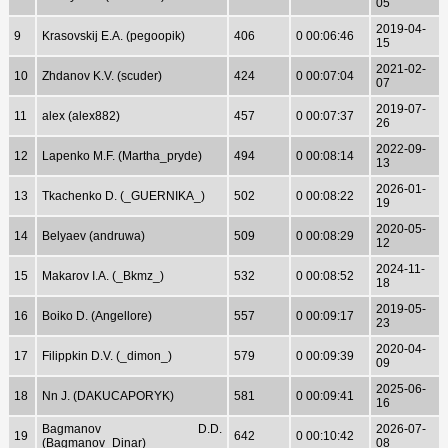
05
2019-04-
9
Krasovskij E.A. (pegoopik)
406
0 00:06:46
15
2021-02-
10
Zhdanov K.V. (scuder)
424
0 00:07:04
07
2019-07-
11
alex (alex882)
457
0 00:07:37
26
2022-09-
12
Lapenko M.F. (Martha_pryde)
494
0 00:08:14
13
2026-01-
13
Tkachenko D. (_GUERNIKA_)
502
0 00:08:22
19
2020-05-
14
Belyaev (andruwa)
509
0 00:08:29
12
2024-11-
15
Makarov I.A. (_Bkmz_)
532
0 00:08:52
18
2019-05-
16
Boiko D. (Angellore)
557
0 00:09:17
23
2020-04-
17
Filippkin D.V. (_dimon_)
579
0 00:09:39
09
2025-06-
18
Nn J. (DAKUCAPORYK)
581
0 00:09:41
16
Bagmanov D.D.
2026-07-
19
642
0 00:10:42
(Bagmanov_Dinar)
08