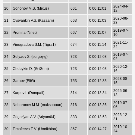
2024-04-
20
Gonohov M.S. (Mixus)
661
0 00:11:01
12
2020-08-
21
Ovsyankin V.S. (Kazaam)
663
0 00:11:03
23
2019-07-
22
Pronina (Nnet)
667
0 00:11:07
10
2021-11-
23
Vinogradova S.M. (Tigra1)
674
0 00:11:14
24
2019-07-
24
Gulyaev S. (sergey.g)
723
0 00:12:03
02
2020-12-
25
Chebykin D. (GriGrim)
723
0 00:12:03
16
2023-08-
26
Garaev (ElfG)
753
0 00:12:33
15
2025-06-
27
Karpov I. (Dompaff)
814
0 00:13:34
13
2019-07-
28
Neboronov M.M. (maksoooun)
816
0 00:13:36
06
2023-12-
29
Grigor'yan A.V. (Artyom04)
833
0 00:13:53
31
2019-10-
30
Timofeeva E.V. (Umrikhina)
867
0 00:14:27
24