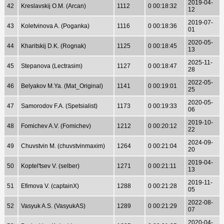
2019-04-
42
Kreslavskij O.M. (Arcan)
1112
0 00:18:32
12
2019-07-
43
Koletvinova A. (Poganka)
1116
0 00:18:36
01
2020-05-
44
Kharitskij D.K. (Rognak)
1125
0 00:18:45
13
2025-11-
45
Stepanova (Lectrasim)
1127
0 00:18:47
28
2022-05-
46
Belyakov M.Ya. (Mat_Original)
1141
0 00:19:01
25
2020-05-
47
Samorodov F.A. (Spetsialist)
1173
0 00:19:33
06
2019-10-
48
Fomichev A.V. (Fomichev)
1212
0 00:20:12
22
2024-09-
49
Chuvstvin M. (chuvstvinmaxim)
1264
0 00:21:04
20
2019-04-
50
Koptel'tsev V. (selber)
1271
0 00:21:11
13
2019-11-
51
Efimova V. (captainX)
1288
0 00:21:28
05
2022-08-
52
Vasyuk A.S. (VasyukAS)
1289
0 00:21:29
07
2020-04-