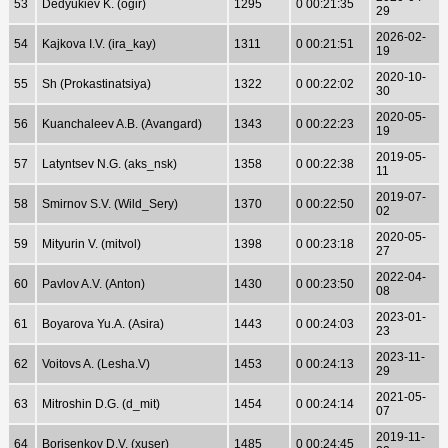
53
Dedyukiev K. (ogir)
1295
0 00:21:35
29
2026-02-
54
Kajkova I.V. (ira_kay)
1311
0 00:21:51
19
2020-10-
55
Sh (Prokastinatsiya)
1322
0 00:22:02
30
2020-05-
56
Kuanchaleev A.B. (Avangard)
1343
0 00:22:23
19
2019-05-
57
Latyntsev N.G. (aks_nsk)
1358
0 00:22:38
11
2019-07-
58
Smirnov S.V. (Wild_Sery)
1370
0 00:22:50
02
2020-05-
59
Mityurin V. (mitvol)
1398
0 00:23:18
27
2022-04-
60
Pavlov A.V. (Anton)
1430
0 00:23:50
08
2023-01-
61
Boyarova Yu.A. (Asira)
1443
0 00:24:03
23
2023-11-
62
Voitovs A. (Lesha.V)
1453
0 00:24:13
29
2021-05-
63
Mitroshin D.G. (d_mit)
1454
0 00:24:14
07
2019-11-
64
Borisenkov D.V. (xuser)
1485
0 00:24:45