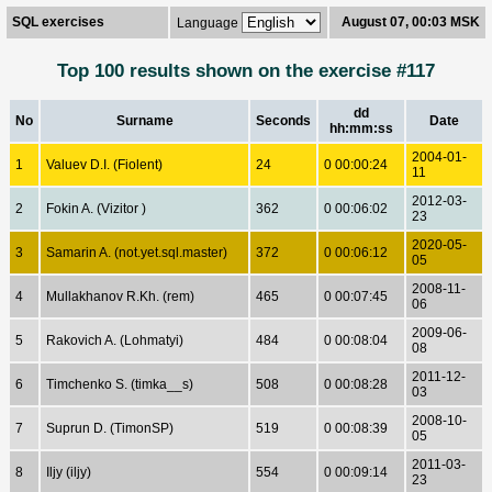
SQL exercises
August 07, 00:03 MSK
Language
Top 100 results shown on the exercise #117
dd
No
Surname
Seconds
Date
hh:mm:ss
2004-01-
1
Valuev D.I. (Fiolent)
24
0 00:00:24
11
2012-03-
2
Fokin A. (Vizitor )
362
0 00:06:02
23
2020-05-
3
Samarin A. (not.yet.sql.master)
372
0 00:06:12
05
2008-11-
4
Mullakhanov R.Kh. (rem)
465
0 00:07:45
06
2009-06-
5
Rakovich A. (Lohmatyi)
484
0 00:08:04
08
2011-12-
6
Timchenko S. (timka__s)
508
0 00:08:28
03
2008-10-
7
Suprun D. (TimonSP)
519
0 00:08:39
05
2011-03-
8
Iljy (iljy)
554
0 00:09:14
23