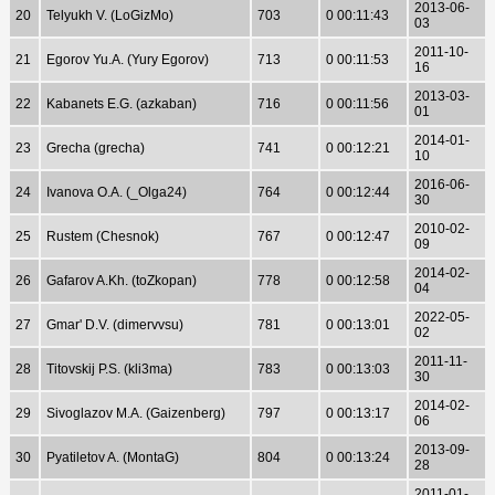
2013-06-
20
Telyukh V. (LoGizMo)
703
0 00:11:43
03
2011-10-
21
Egorov Yu.A. (Yury Egorov)
713
0 00:11:53
16
2013-03-
22
Kabanets E.G. (azkaban)
716
0 00:11:56
01
2014-01-
23
Grecha (grecha)
741
0 00:12:21
10
2016-06-
24
Ivanova O.A. (_Olga24)
764
0 00:12:44
30
2010-02-
25
Rustem (Chesnok)
767
0 00:12:47
09
2014-02-
26
Gafarov A.Kh. (toZkopan)
778
0 00:12:58
04
2022-05-
27
Gmar' D.V. (dimervvsu)
781
0 00:13:01
02
2011-11-
28
Titovskij P.S. (kli3ma)
783
0 00:13:03
30
2014-02-
29
Sivoglazov M.A. (Gaizenberg)
797
0 00:13:17
06
2013-09-
30
Pyatiletov A. (MontaG)
804
0 00:13:24
28
2011-01-