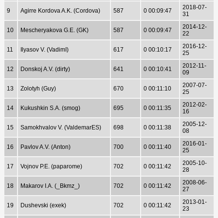
2018-07-
9
Agirre Kordova A.K. (Cordova)
587
0 00:09:47
31
2014-12-
10
Mescheryakova G.E. (GK)
587
0 00:09:47
22
2016-12-
11
Ilyasov V. (VadimI)
617
0 00:10:17
25
2012-11-
12
Donskoj A.V. (dirty)
641
0 00:10:41
09
2007-07-
13
Zolotyh (Guy)
670
0 00:11:10
25
2012-02-
14
Kukushkin S.A. (smog)
695
0 00:11:35
16
2005-12-
15
Samokhvalov V. (ValdemarES)
698
0 00:11:38
08
2016-01-
16
Pavlov A.V. (Anton)
700
0 00:11:40
25
2005-10-
17
Vojnov P.E. (paparome)
702
0 00:11:42
28
2008-06-
18
Makarov I.A. (_Bkmz_)
702
0 00:11:42
27
2013-01-
19
Dushevski (exek)
702
0 00:11:42
23