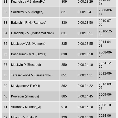
31
Kuznetsov V.S. (herrRo)
809
0 00:13:29
19
2008-03-
32
Sal'nikov S.A. ($erges)
821
0 00:13:41
17
2010-07-
33
Batyrshin R.N. (Ramses)
830
0 00:13:50
05
2010-12-
34
Osadchij V.V. (Mathematician)
831
0 00:13:51
09
2014-04-
35
Maslyaev V.S. (Velmont)
835
0 00:13:55
08
2008-09-
36
Basharimov V.N. (D2NX)
838
0 00:13:58
25
2024-12-
37
Moskvin P. (Respect)
850
0 00:14:10
15
2012-09-
38
Tarasenkov A.V. (tarasenkov)
851
0 00:14:11
28
2013-09-
39
Movlyanov A.P. (Oct)
862
0 00:14:22
06
2009-06-
40
Koryagin (shuricus)
885
0 00:14:45
18
2008-10-
41
Vil'danov M. (mar_vi)
910
0 00:15:10
16
2024-06-
42
Mityurin V. (mitvol)
920
0 00:15:20