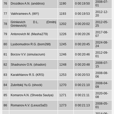
2008-07-
76
Drozdkov A.N. (anddros)
1190
0 00:19:50
01
2012-12-
77
Vakhrameev A. (WY)
1193
0 00:19:53
20
Grinkevich D.L. (Dmitrij
2012-05-
78
1202
0 00:20:02
Grinkevich)
25
2017-08-
79
Antonovich M. (Masha279)
1226
0 00:20:26
07
2024-08-
80
Lyubomudrov R.G. (born2tilt)
1245
0 00:20:45
24
2012-09-
81
Borzov V.V. (simulacrum)
1246
0 00:20:46
01
2008-07-
82
Shadrunov O.N. (shadon)
1248
0 00:20:48
15
2008-08-
83
Karakhtanov R.S. (KRS)
1253
0 00:20:53
06
2008-04-
84
Zubritskij Yu.G. (shock)
1270
0 00:21:10
09
2020-06-
85
Komarov A.N. (Shveda Saulya)
1271
0 00:21:11
08
2008-05-
86
Romanov A.V. (LexusSaD)
1273
0 00:21:13
01
2014-06-