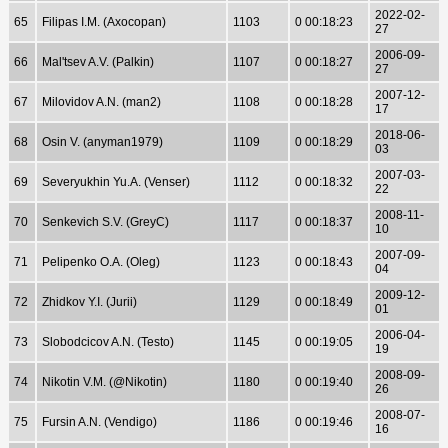
2022-02-
65
Filipas I.M. (Axocopan)
1103
0 00:18:23
27
2006-09-
66
Mal'tsev A.V. (Palkin)
1107
0 00:18:27
27
2007-12-
67
Milovidov A.N. (man2)
1108
0 00:18:28
17
2018-06-
68
Osin V. (anyman1979)
1109
0 00:18:29
03
2007-03-
69
Severyukhin Yu.A. (Venser)
1112
0 00:18:32
22
2008-11-
70
Senkevich S.V. (GreyC)
1117
0 00:18:37
10
2007-09-
71
Pelipenko O.A. (Oleg)
1123
0 00:18:43
04
2009-12-
72
Zhidkov Y.I. (Jurii)
1129
0 00:18:49
01
2006-04-
73
Slobodcicov A.N. (Testo)
1145
0 00:19:05
19
2008-09-
74
Nikotin V.M. (@Nikotin)
1180
0 00:19:40
26
2008-07-
75
Fursin A.N. (Vendigo)
1186
0 00:19:46
16