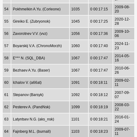
2009-08-
54
Pokhmelkin A.Yu. (Corleone)
1035
0 00:17:15
20
2020-12-
55
Gireiko E. (Zubryonok)
1045
0 00:17:25
28
2009-10-
56
Zavorotnev V.V. (vvz)
1056
0 00:17:36
06
2024-11-
57
Boyarskij V.A. (ChronoMorzh)
1060
0 00:17:40
23
2014-05-
58
E*** N. (SQL_DBA)
1067
0 00:17:47
16
2010-06-
59
Bezhaev A.Yu. (Baser)
1067
0 00:17:47
26
2009-02-
60
Ichalov V. (a66at)
1091
0 00:18:11
11
2007-09-
61
Stepanov (Barsyk)
1092
0 00:18:12
07
2008-03-
62
Pesterev A. (PandNsk)
1099
0 00:18:19
22
2016-01-
63
Latyntsev N.G. (aks_nsk)
1101
0 00:18:21
24
2009-07-
64
Fajnberg M.L. (burnall)
1103
0 00:18:23
11