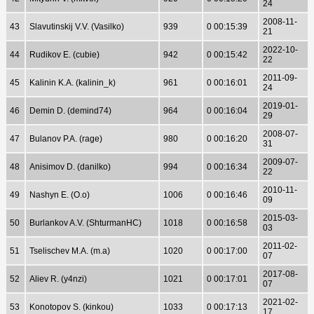
24
2008-11-
43
Slavutinskij V.V. (Vasilko)
939
0 00:15:39
21
2022-10-
44
Rudikov E. (cubie)
942
0 00:15:42
22
2011-09-
45
Kalinin K.A. (kalinin_k)
961
0 00:16:01
24
2019-01-
46
Demin D. (demind74)
964
0 00:16:04
29
2008-07-
47
Bulanov P.A. (rage)
980
0 00:16:20
31
2009-07-
48
Anisimov D. (danilko)
994
0 00:16:34
22
2010-11-
49
Nashyn E. (O.o)
1006
0 00:16:46
09
2015-03-
50
Burlankov A.V. (ShturmanHC)
1018
0 00:16:58
03
2011-02-
51
Tselischev M.A. (m.a)
1020
0 00:17:00
07
2017-08-
52
Aliev R. (y4nzi)
1021
0 00:17:01
07
2021-02-
53
Konotopov S. (kinkou)
1033
0 00:17:13
17