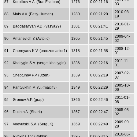
87
Korol'kov A.A. (Brat Esteban)
1276
0 00:21:16
03
2010-08-
88
Mats V.V. (Easy-Human)
1280
0 00:21:20
19
2010-01-
89
Bagdasar'yan V.D. (vasya29)
1301
0 00:21:41
29
2009-04-
90
Antanevich Y. (Avtolic)
1305
0 00:21:45
02
2008-12-
91
Chernyaev K.V. (breezemaster1)
1318
0 00:21:58
01
2011-11-
92
Kholtygin S.A. (sergei.kholtygin)
1336
0 00:22:16
01
2007-02-
93
Sheptunov P.P. (Dzen)
1339
0 00:22:19
07
2005-10-
94
Pantyukhin M.Yu. (maxifly)
1349
0 00:22:29
06
2011-01-
95
Gromov A.P. (grap)
1366
0 00:22:46
08
2005-08-
96
Dukhin A. (Shark)
1367
0 00:22:47
02
2009-09-
97
Voevutskij S.A. (SergLK)
1369
0 00:22:49
28
2010-06-
98
Rybkina T.V. (Rybka)
1395
0 00:23:15