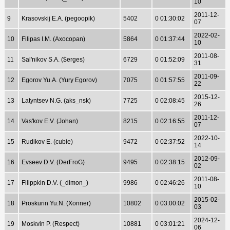
10
2011-12-
9
Krasovskij E.A. (pegoopik)
5402
0 01:30:02
07
2022-02-
10
Filipas I.M. (Axocopan)
5864
0 01:37:44
10
2011-08-
11
Sal'nikov S.A. ($erges)
6729
0 01:52:09
31
2011-09-
12
Egorov Yu.A. (Yury Egorov)
7075
0 01:57:55
22
2015-12-
13
Latyntsev N.G. (aks_nsk)
7725
0 02:08:45
26
2011-12-
14
Vas'kov E.V. (Johan)
8215
0 02:16:55
07
2022-10-
15
Rudikov E. (cubie)
9472
0 02:37:52
14
2012-09-
16
Evseev D.V. (DerFroG)
9495
0 02:38:15
02
2011-08-
17
Filippkin D.V. (_dimon_)
9986
0 02:46:26
10
2015-02-
18
Proskurin Yu.N. (Xonner)
10802
0 03:00:02
03
2024-12-
19
Moskvin P. (Respect)
10881
0 03:01:21
06