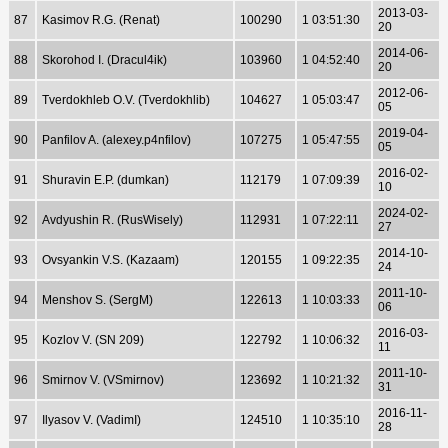
2013-03-
87
Kasimov R.G. (Renat)
100290
1 03:51:30
20
2014-06-
88
Skorohod I. (Dracul4ik)
103960
1 04:52:40
20
2012-06-
89
Tverdokhleb O.V. (Tverdokhlib)
104627
1 05:03:47
05
2019-04-
90
Panfilov A. (alexey.p4nfilov)
107275
1 05:47:55
05
2016-02-
91
Shuravin E.P. (dumkan)
112179
1 07:09:39
10
2024-02-
92
Avdyushin R. (RusWisely)
112931
1 07:22:11
27
2014-10-
93
Ovsyankin V.S. (Kazaam)
120155
1 09:22:35
24
2011-10-
94
Menshov S. (SergM)
122613
1 10:03:33
06
2016-03-
95
Kozlov V. (SN 209)
122792
1 10:06:32
11
2011-10-
96
Smirnov V. (VSmirnov)
123692
1 10:21:32
31
2016-11-
97
Ilyasov V. (VadimI)
124510
1 10:35:10
28