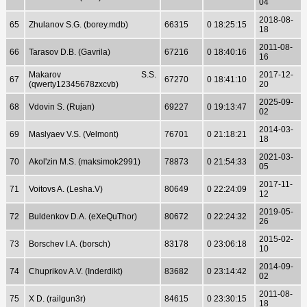
04
2018-08-
65
Zhulanov S.G. (borey.mdb)
66315
0 18:25:15
18
2011-08-
66
Tarasov D.B. (Gavrila)
67216
0 18:40:16
16
Makarov S.S.
2017-12-
67
67270
0 18:41:10
(qwerty12345678zxcvb)
20
2025-09-
68
Vdovin S. (Rujan)
69227
0 19:13:47
02
2014-03-
69
Maslyaev V.S. (Velmont)
76701
0 21:18:21
18
2021-03-
70
Akol'zin M.S. (maksimok2991)
78873
0 21:54:33
05
2017-11-
71
Voitovs A. (Lesha.V)
80649
0 22:24:09
12
2019-05-
72
Buldenkov D.A. (eXeQuThor)
80672
0 22:24:32
26
2015-02-
73
Borschev I.A. (borsch)
83178
0 23:06:18
10
2014-09-
74
Chuprikov A.V. (Inderdikt)
83682
0 23:14:42
02
2011-08-
75
X D. (railgun3r)
84615
0 23:30:15
18