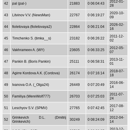
2012-01-
42
pal (pal-)
21883
0 06:04:43
28
2020-10-
43
Litvinov V.V. (NewsMan)
22767
0 06:19:27
09
2026-02-
44
fioletovaya (fioletovaya2)
22864
0 06:21:04
16
2011-12-
45
Timchenko S. (timka__s)
23182
0 06:26:22
02
2012-05-
46
Vakhrameev A. (WY)
23605
0 06:33:25
07
2013-11-
47
Pankin B. (Boris Pankin)
25111
0 06:58:31
01
2018-07-
48
Agirre Kordova A.K. (Cordova)
26174
0 07:16:14
18
2016-06-
49
Ivanova O.A. (_Olga24)
26449
0 07:20:49
14
2011-07-
50
Familiya (WereWolf777)
26703
0 07:25:03
24
2017-08-
51
Leschyov S.V. (SPMV)
27765
0 07:42:45
12
Grinkevich D.L. (Dmitrij
2012-04-
52
30249
0 08:24:09
Grinkevich)
14
2013-12-