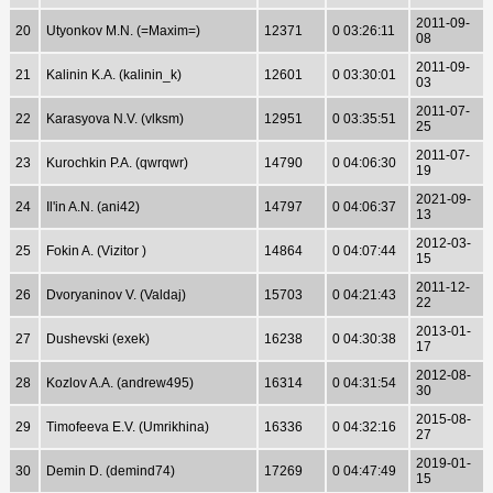
2011-09-
20
Utyonkov M.N. (=Maxim=)
12371
0 03:26:11
08
2011-09-
21
Kalinin K.A. (kalinin_k)
12601
0 03:30:01
03
2011-07-
22
Karasyova N.V. (vlksm)
12951
0 03:35:51
25
2011-07-
23
Kurochkin P.A. (qwrqwr)
14790
0 04:06:30
19
2021-09-
24
Il'in A.N. (ani42)
14797
0 04:06:37
13
2012-03-
25
Fokin A. (Vizitor )
14864
0 04:07:44
15
2011-12-
26
Dvoryaninov V. (Valdaj)
15703
0 04:21:43
22
2013-01-
27
Dushevski (exek)
16238
0 04:30:38
17
2012-08-
28
Kozlov A.A. (andrew495)
16314
0 04:31:54
30
2015-08-
29
Timofeeva E.V. (Umrikhina)
16336
0 04:32:16
27
2019-01-
30
Demin D. (demind74)
17269
0 04:47:49
15