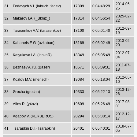
2014-05-
31
Fedevych V.I. (labuch_fedev)
17309
0 04:48:29
26
2025-02-
32
Makarov I.A. (_Bkmz_)
17814
0 04:56:54
22
2012-09-
33
Tarasenkov A.V. (tarasenkov)
18100
0 05:01:40
19
2013-02-
34
Kabanets E.G. (azkaban)
18169
0 05:02:49
20
2012-07-
35
Katyukova I.A. (IrinkaR)
18349
0 05:05:49
04
2011-07-
36
Bezhaev A.Yu. (Baser)
18571
0 05:09:31
18
2012-05-
37
Kozlov M.V. (mensch)
19084
0 05:18:04
10
2013-12-
38
Grecha (grecha)
19333
0 05:22:13
26
2017-08-
39
Aliev R. (y4nzi)
19609
0 05:26:49
01
2012-12-
40
Agapov V. (KERBEROS)
20294
0 05:38:14
17
2018-07-
41
Tsarapkin D.I. (Tsarapkin)
20401
0 05:40:01
05