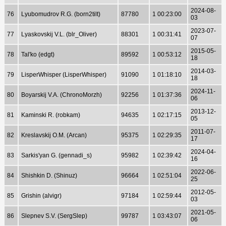
2024-08-
76
Lyubomudrov R.G. (born2tilt)
87780
1 00:23:00
03
2023-07-
77
Lyaskovskij V.L. (blr_Oliver)
88301
1 00:31:41
07
2015-05-
78
Tal'ko (edgt)
89592
1 00:53:12
18
2014-03-
79
LisperWhisper (LisperWhisper)
91090
1 01:18:10
18
2024-11-
80
Boyarskij V.A. (ChronoMorzh)
92256
1 01:37:36
06
2013-12-
81
Kaminski R. (robkam)
94635
1 02:17:15
05
2011-07-
82
Kreslavskij O.M. (Arcan)
95375
1 02:29:35
17
2024-04-
83
Sarkis'yan G. (gennadi_s)
95982
1 02:39:42
16
2022-06-
84
Shishkin D. (Shinuz)
96664
1 02:51:04
25
2012-05-
85
Grishin (alvigr)
97184
1 02:59:44
03
2021-05-
86
Slepnev S.V. (SergSlep)
99787
1 03:43:07
06