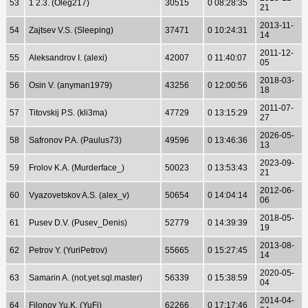
53
1 2.3. (Oleg217)
30515
0 08:28:35
21
2013-11-
54
Zajtsev V.S. (Sleeping)
37471
0 10:24:31
14
2011-12-
55
Aleksandrov I. (alexi)
42007
0 11:40:07
05
2018-03-
56
Osin V. (anyman1979)
43256
0 12:00:56
18
2011-07-
57
Titovskij P.S. (kli3ma)
47729
0 13:15:29
27
2026-05-
58
Safronov P.A. (Paulus73)
49596
0 13:46:36
13
2023-09-
59
Frolov K.A. (Murderface_)
50023
0 13:53:43
21
2012-06-
60
Vyazovetskov A.S. (alex_v)
50654
0 14:04:14
06
2018-05-
61
Pusev D.V. (Pusev_Denis)
52779
0 14:39:39
19
2013-08-
62
Petrov Y. (YuriPetrov)
55665
0 15:27:45
14
2020-05-
63
Samarin A. (not.yet.sql.master)
56339
0 15:38:59
04
2014-04-
64
Filonov Yu.K. (YuFi)
62266
0 17:17:46