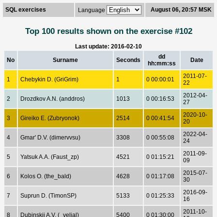
SQL exercises
August 06, 20:57 MSK
Language
Top 100 results shown on the exercise #102
Last update: 2016-02-10
dd
No
Surname
Seconds
Date
hh:mm:ss
2011-07-
1
Chebykin D. (GriGrim)
1
0 00:00:01
22
2012-04-
2
Drozdkov A.N. (anddros)
1013
0 00:16:53
27
2020-10-
3
Gireiko E. (Zubryonok)
2514
0 00:41:54
20
2022-04-
4
Gmar' D.V. (dimervvsu)
3308
0 00:55:08
24
2011-09-
5
Yatsuk A.A. (Faust_zp)
4521
0 01:15:21
09
2015-07-
6
Kolos O. (the_bald)
4628
0 01:17:08
30
2016-09-
7
Suprun D. (TimonSP)
5133
0 01:25:33
16
2011-10-
8
Dubinskij A.V. (_velial)
5400
0 01:30:00