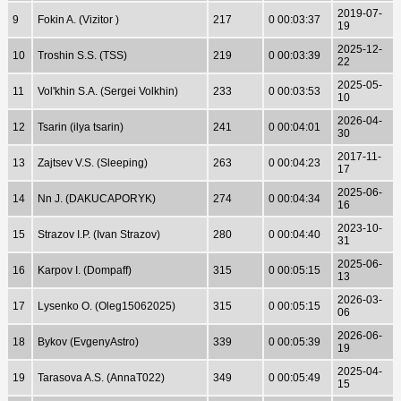
2019-07-
9
Fokin A. (Vizitor )
217
0 00:03:37
19
2025-12-
10
Troshin S.S. (TSS)
219
0 00:03:39
22
2025-05-
11
Vol'khin S.A. (Sergei Volkhin)
233
0 00:03:53
10
2026-04-
12
Tsarin (ilya tsarin)
241
0 00:04:01
30
2017-11-
13
Zajtsev V.S. (Sleeping)
263
0 00:04:23
17
2025-06-
14
Nn J. (DAKUCAPORYK)
274
0 00:04:34
16
2023-10-
15
Strazov I.P. (Ivan Strazov)
280
0 00:04:40
31
2025-06-
16
Karpov I. (Dompaff)
315
0 00:05:15
13
2026-03-
17
Lysenko O. (Oleg15062025)
315
0 00:05:15
06
2026-06-
18
Bykov (EvgenyAstro)
339
0 00:05:39
19
2025-04-
19
Tarasova A.S. (AnnaT022)
349
0 00:05:49
15