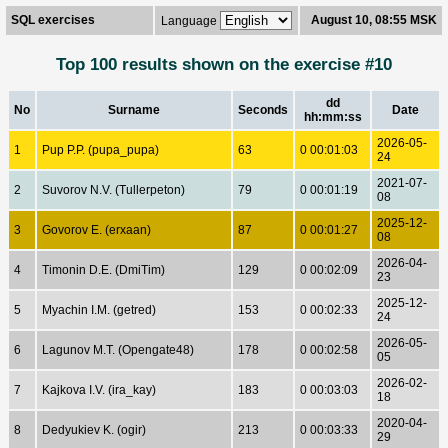
SQL exercises
August 10, 08:55 MSK
Language
Top 100 results shown on the exercise #10
dd
No
Surname
Seconds
Date
hh:mm:ss
2026-05-
1
Pup P.P. (pupa_pupa)
63
0 00:01:03
24
2021-07-
2
Suvorov N.V. (Tullerpeton)
79
0 00:01:19
08
2025-12-
3
Govorov E. (erxaan)
87
0 00:01:27
08
2026-04-
4
Timonin D.E. (DmiTim)
129
0 00:02:09
23
2025-12-
5
Myachin I.M. (getred)
153
0 00:02:33
24
2026-05-
6
Lagunov M.T. (Opengate48)
178
0 00:02:58
05
2026-02-
7
Kajkova I.V. (ira_kay)
183
0 00:03:03
18
2020-04-
8
Dedyukiev K. (ogir)
213
0 00:03:33
29