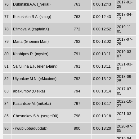
2017-01-
76
Dubinskij A.V. (_velial)
763
0 00:12:43
28
2017-04-
77
Kukushkin S.A. (smog)
763
0 00:12:43
13
2019-11-
78
Efimova V. (captainX)
772
0 00:12:52
05
2017-07-
79
Maria (Gnommi Mari)
782
0 00:13:02
29
2019-03-
80
Khabipov R. (myster)
791
0 00:13:11
07
2021-03-
81
Sajfullina E.F. (elena-fairy)
791
0 00:13:11
07
2018-09-
82
Utyonkov M.N. (=Maxim=)
792
0 00:13:12
25
2017-07-
83
abakumov (Olejka)
794
0 00:13:14
05
2022-10-
84
Kazantsev M. (mikekz)
797
0 00:13:17
27
2021-03-
85
Chesnokov S.A. (sergei90)
798
0 00:13:18
11
2020-07-
86
- (wublubbadubdub)
800
0 00:13:20
05
2019-04-