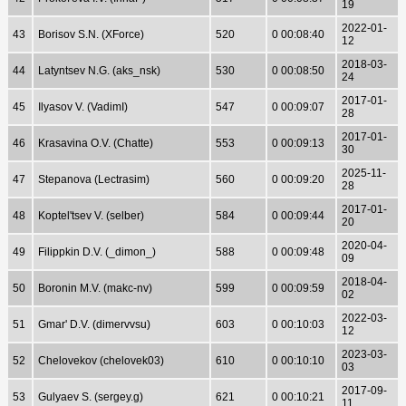
19
2022-01-
43
Borisov S.N. (XForce)
520
0 00:08:40
12
2018-03-
44
Latyntsev N.G. (aks_nsk)
530
0 00:08:50
24
2017-01-
45
Ilyasov V. (VadimI)
547
0 00:09:07
28
2017-01-
46
Krasavina O.V. (Chatte)
553
0 00:09:13
30
2025-11-
47
Stepanova (Lectrasim)
560
0 00:09:20
28
2017-01-
48
Koptel'tsev V. (selber)
584
0 00:09:44
20
2020-04-
49
Filippkin D.V. (_dimon_)
588
0 00:09:48
09
2018-04-
50
Boronin M.V. (makc-nv)
599
0 00:09:59
02
2022-03-
51
Gmar' D.V. (dimervvsu)
603
0 00:10:03
12
2023-03-
52
Chelovekov (chelovek03)
610
0 00:10:10
03
2017-09-
53
Gulyaev S. (sergey.g)
621
0 00:10:21
11