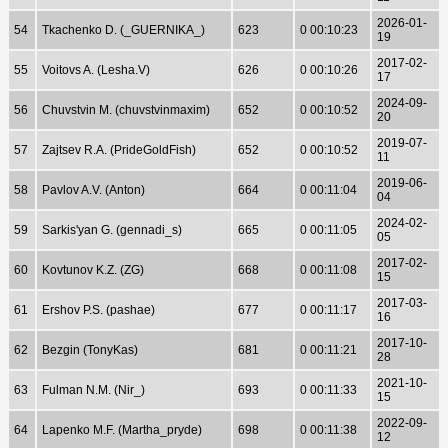
2026-01-
54
Tkachenko D. (_GUERNIKA_)
623
0 00:10:23
19
2017-02-
55
Voitovs A. (Lesha.V)
626
0 00:10:26
17
2024-09-
56
Chuvstvin M. (chuvstvinmaxim)
652
0 00:10:52
20
2019-07-
57
Zajtsev R.A. (PrideGoldFish)
652
0 00:10:52
11
2019-06-
58
Pavlov A.V. (Anton)
664
0 00:11:04
04
2024-02-
59
Sarkis'yan G. (gennadi_s)
665
0 00:11:05
05
2017-02-
60
Kovtunov K.Z. (ZG)
668
0 00:11:08
15
2017-03-
61
Ershov P.S. (pashae)
677
0 00:11:17
16
2017-10-
62
Bezgin (TonyKas)
681
0 00:11:21
28
2021-10-
63
Fulman N.M. (Nir_)
693
0 00:11:33
15
2022-09-
64
Lapenko M.F. (Martha_pryde)
698
0 00:11:38
12