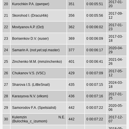
2017-01-
20
Kurochkin P.A. (qwrqwr)
351
0 00:05:51
20
2017-09-
21
Skorohod I. (Dracul4ik)
356
0 00:05:56
12
2017-01-
22
Movlyanov A.P. (Oct)
362
0 00:06:02
23
2017-03-
23
Borisenkov D.V. (xuser)
369
0 00:06:09
18
2020-04-
24
Samarin A. (not.yet.sql.master)
377
0 00:06:17
29
2021-04-
25
Zinchenko M.M. (mmzinchenko)
401
0 00:06:41
26
2017-05-
26
Chukanov V.S. (VSC)
429
0 00:07:09
12
2024-03-
27
Sharova I.S. (LittleSnail)
435
0 00:07:15
18
2017-01-
28
Karasyova N.V. (vlksm)
436
0 00:07:16
25
2020-05-
29
Samorodov F.A. (Spetsialist)
442
0 00:07:22
06
Kulemzin N.E.
2017-12-
30
442
0 00:07:22
(Bulochka_c_izumom)
07
2018-05-