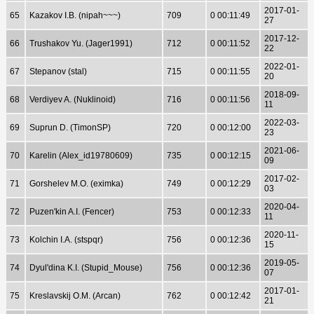
2017-01-
65
Kazakov I.B. (nipah~~~)
709
0 00:11:49
27
2017-12-
66
Trushakov Yu. (Jager1991)
712
0 00:11:52
22
2022-01-
67
Stepanov (stal)
715
0 00:11:55
20
2018-09-
68
Verdiyev A. (Nuklinoid)
716
0 00:11:56
11
2022-03-
69
Suprun D. (TimonSP)
720
0 00:12:00
23
2021-06-
70
Karelin (Alex_id19780609)
735
0 00:12:15
09
2017-02-
71
Gorshelev M.O. (eximka)
749
0 00:12:29
03
2020-04-
72
Puzen'kin A.I. (Fencer)
753
0 00:12:33
11
2020-11-
73
Kolchin I.A. (stspqr)
756
0 00:12:36
15
2019-05-
74
Dyul'dina K.I. (Stupid_Mouse)
756
0 00:12:36
07
2017-01-
75
Kreslavskij O.M. (Arcan)
762
0 00:12:42
21