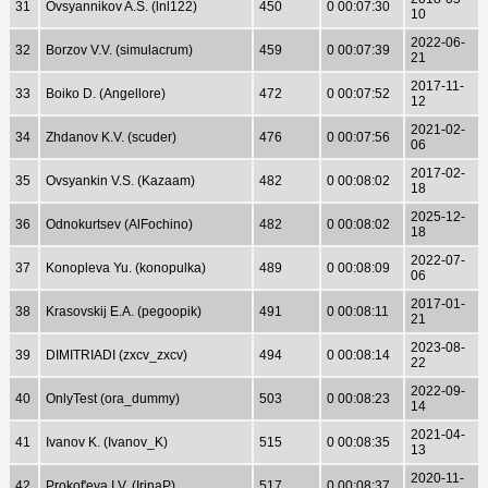
31
Ovsyannikov A.S. (lnl122)
450
0 00:07:30
10
2022-06-
32
Borzov V.V. (simulacrum)
459
0 00:07:39
21
2017-11-
33
Boiko D. (Angellore)
472
0 00:07:52
12
2021-02-
34
Zhdanov K.V. (scuder)
476
0 00:07:56
06
2017-02-
35
Ovsyankin V.S. (Kazaam)
482
0 00:08:02
18
2025-12-
36
Odnokurtsev (AlFochino)
482
0 00:08:02
18
2022-07-
37
Konopleva Yu. (konopulka)
489
0 00:08:09
06
2017-01-
38
Krasovskij E.A. (pegoopik)
491
0 00:08:11
21
2023-08-
39
DIMITRIADI (zxcv_zxcv)
494
0 00:08:14
22
2022-09-
40
OnlyTest (ora_dummy)
503
0 00:08:23
14
2021-04-
41
Ivanov K. (Ivanov_K)
515
0 00:08:35
13
2020-11-
42
Prokof'eva I.V. (IrinaP)
517
0 00:08:37