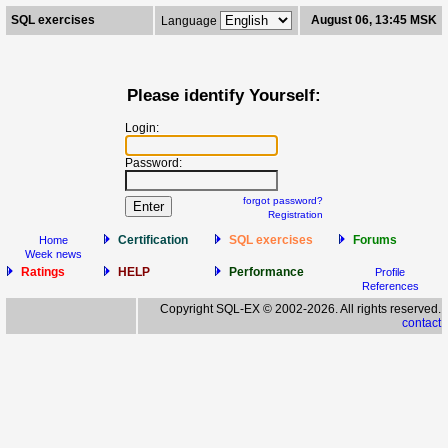
SQL exercises
August 06, 13:45 MSK
Language
Please identify Yourself:
Login:
Password:
forgot password?
Registration
Certification
SQL exercises
Forums
Home
Week news
Ratings
HELP
Performance
Profile
References
Copyright SQL-EX © 2002-2026. All rights reserved.
contact