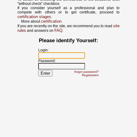
"without check" checkbox.
If you consider yourself as a professional and plan to
compete with others or to get certificate, proceed to
certification stages
.
certification
More about
.
site
If you are recently on the site, we recommend you to read
rules
FAQ
and answers on
.
Please identify Yourself:
Login:
Password:
forgot password?
Registration