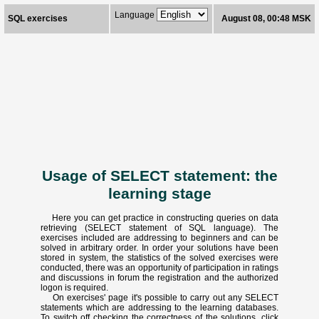
Language
SQL exercises
August 08, 00:48 MSK
Usage of SELECT statement: the
learning stage
Here you can get practice in constructing queries on data
retrieving (SELECT statement of SQL language). The
exercises included are addressing to beginners and can be
solved in arbitrary order. In order your solutions have been
stored in system, the statistics of the solved exercises were
conducted, there was an opportunity of participation in ratings
and discussions in forum the registration and the authorized
logon is required.
On exercises' page it's possible to carry out any SELECT
statements which are addressing to the learning databases.
To switch off checking the correctness of the solutions, click