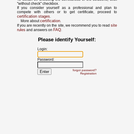
"without check" checkbox.
If you consider yourself as a professional and plan to
compete with others or to get certificate, proceed to
certification stages
.
certification
More about
.
site
If you are recently on the site, we recommend you to read
rules
FAQ
and answers on
.
Please identify Yourself:
Login:
Password:
forgot password?
Registration