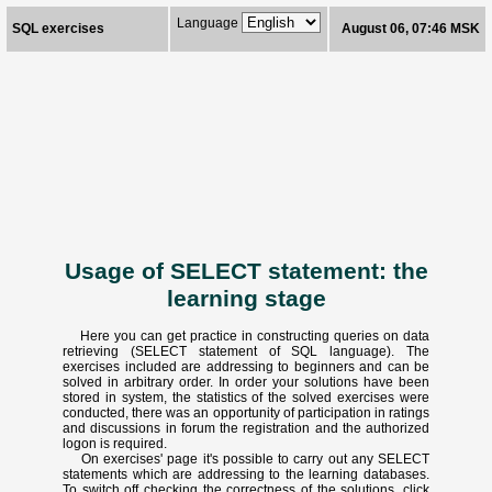
Language
SQL exercises
August 06, 07:46 MSK
Usage of SELECT statement: the
learning stage
Here you can get practice in constructing queries on data
retrieving (SELECT statement of SQL language). The
exercises included are addressing to beginners and can be
solved in arbitrary order. In order your solutions have been
stored in system, the statistics of the solved exercises were
conducted, there was an opportunity of participation in ratings
and discussions in forum the registration and the authorized
logon is required.
On exercises' page it's possible to carry out any SELECT
statements which are addressing to the learning databases.
To switch off checking the correctness of the solutions, click