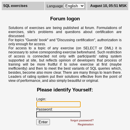
SQL exercises
August 10, 05:51 MSK
Language
Forum logon
Solutions of exercises are being published at forum. Formulations of
exercises, site's problems and questions about certification are
discussed.
For topics "Guests' book" and "Discussing certification", authorization is
only enough for access.
For access to a topic of any exercise (on SELECT or DML) it is
necessary to solve corresponding exercise beforehand. Such restriction
of access is connected not only with participants' rating system
supported at site, but reflects opinion of developers that process of
training will be more fruitful if to solve exercise at first (maybe
inefficiently) and then to meet the best variants of SQL queries which,
besides, become also more clear. There are many things to learn there.
Leaders of rating system put their solutions effective from the point of
view of performance, and also simply beautiful or original.
Please identify Yourself:
Login:
Password:
forgot password?
Registration