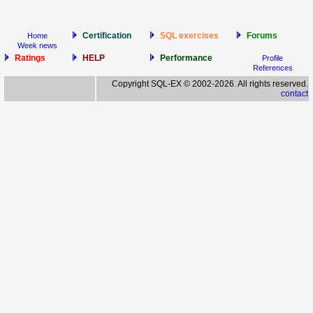
Certification
SQL exercises
Forums
Home
Week news
Ratings
HELP
Performance
Profile
References
Copyright SQL-EX © 2002-2026. All rights reserved.
contact