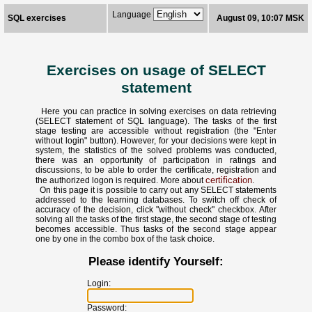
Language
SQL exercises
August 09, 10:07 MSK
Exercises on usage of SELECT
statement
Here you can practice in solving exercises on data retrieving
(SELECT statement of SQL language). The tasks of the first
stage testing are accessible without registration (the "Enter
without login" button). However, for your decisions were kept in
system, the statistics of the solved problems was conducted,
there was an opportunity of participation in ratings and
discussions, to be able to order the certificate, registration and
certification
the authorized logon is required. More about
.
On this page it is possible to carry out any SELECT statements
addressed to the learning databases. To switch off check of
accuracy of the decision, click "without check" checkbox. After
solving all the tasks of the first stage, the second stage of testing
becomes accessible. Thus tasks of the second stage appear
one by one in the combo box of the task choice.
Please identify Yourself:
Login:
Password: