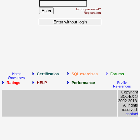
forgot password?
Registration
Home
Certification
SQL exercises
Forums
Week news
Ratings
HELP
Performance
Profile
References
Copyright
SQL-EX ©
2002-2018.
All rights
reserved.
contact