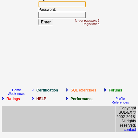
Password:
forgot password?
Registration
Home
Certification
SQL exercises
Forums
Week news
Ratings
HELP
Performance
Profile
References
Copyright
SQL-EX ©
2002-2018.
All rights
reserved.
contact