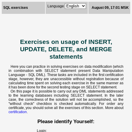
Language
SQL exercises
August 09, 17:01 MSK
Exercises on usage of INSERT,
UPDATE, DELETE, and MERGE
statements
Here you can practice in solving exercises on data modification (which
in combination with SELECT statement present Data Manipulation
Language - SQL DML). These tasks are included in the first certification
stage, however, they are unaccessible without registration because of
calculating time spent on solving each exercise in the same manner as
it has been done for the second testing stage on SELECT statement.
On this page it is possible to carry out any DML statements addressed
to the learning databases including SELECT statement. In the later
case, the correctness of the solution will not be accomplished, so the
"without check" checkbox is checked automatically. For order any
certificate, you should solve all the exercises of this section. More about
certification
.
Please identify Yourself:
Login: