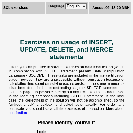
Language
SQL exercises
August 06, 18:20 MSK
Exercises on usage of INSERT,
UPDATE, DELETE, and MERGE
statements
Here you can practice in solving exercises on data modification (which
in combination with SELECT statement present Data Manipulation
Language - SQL DML). These tasks are included in the first certification
stage, however, they are unaccessible without registration because of
calculating time spent on solving each exercise in the same manner as
it has been done for the second testing stage on SELECT statement.
On this page it is possible to carry out any DML statements addressed
to the learning databases including SELECT statement. In the later
case, the correctness of the solution will not be accomplished, so the
"without check" checkbox is checked automatically. For order any
certificate, you should solve all the exercises of this section. More about
certification
.
Please identify Yourself:
Login: