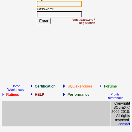
Password:
forgot password?
Registration
Home
Certification
SQL exercises
Forums
Week news
Ratings
HELP
Performance
Profile
References
Copyright
SQL-EX ©
2002-2018.
All rights
reserved.
contact