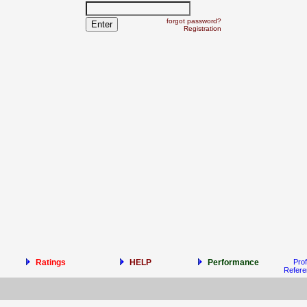
forgot password?
Registration
Ratings
HELP
Performance
Prof
Refer