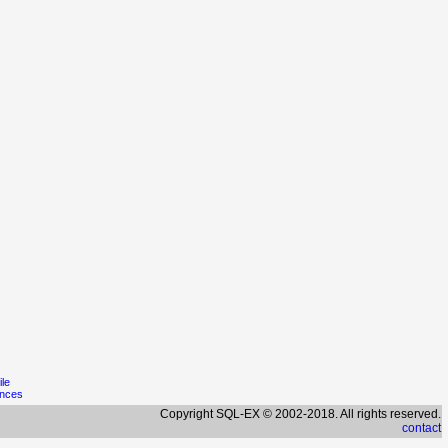
ile
ences
Copyright SQL-EX © 2002-2018. All rights reserved.
contact