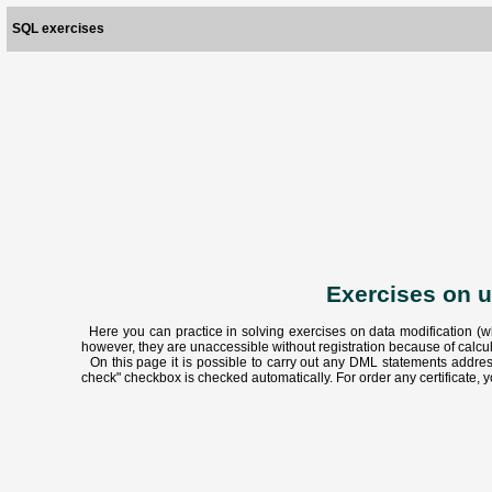
SQL exercises
Exercises on 
Here you can practice in solving exercises on data modification (w
however, they are unaccessible without registration because of calc
On this page it is possible to carry out any DML statements address
check" checkbox is checked automatically. For order any certificate, y