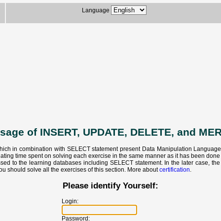
Language
usage of INSERT, UPDATE, DELETE, and ME
hich in combination with SELECT statement present Data Manipulation Language - S
ulating time spent on solving each exercise in the same manner as it has been don
ed to the learning databases including SELECT statement. In the later case, the c
ou should solve all the exercises of this section. More about
certification
.
Please identify Yourself:
Login:
Password: