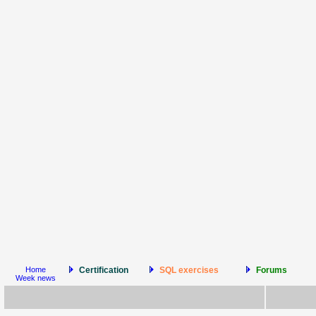
Home
Certification
SQL exercises
Forums
Week news