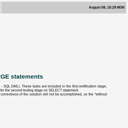
August 08, 16:29 MSK
RGE statements
QL DML). These tasks are included in the first certification stage,
e for the second testing stage on SELECT statement.
orrectness of the solution will not be accomplished, so the "without