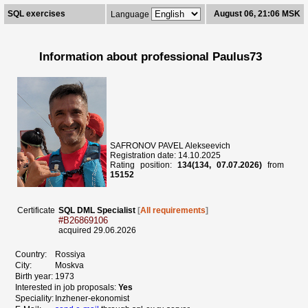
SQL exercises
August 06, 21:06 MSK
Language
Information about professional Paulus73
SAFRONOV PAVEL Alekseevich
Registration date: 14.10.2025
Rating position:
134(134, 07.07.2026)
from
15152
Certificate
SQL DML Specialist
[
All requirements
]
#B26869106
acquired 29.06.2026
Country:
Rossiya
City:
Moskva
Birth year:
1973
Interested in job proposals:
Yes
Speciality:
Inzhener-ekonomist