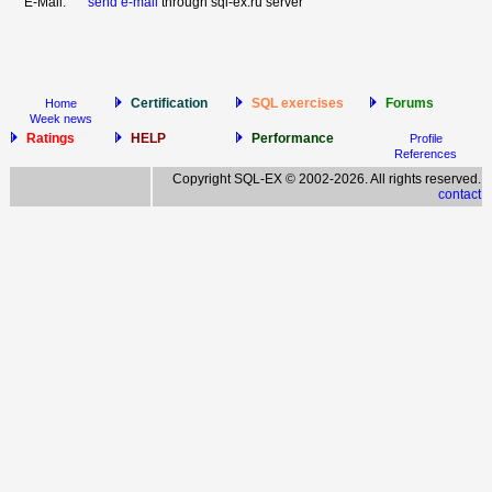
E-Mail:
send e-mail
through sql-ex.ru server
Certification
SQL exercises
Forums
Home
Week news
Ratings
HELP
Performance
Profile
References
Copyright SQL-EX © 2002-2026. All rights reserved.
contact