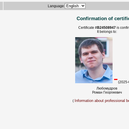
Language
Confirmation of certifi
Certificate #
B24508947
is confi
It belongs to:
-
(2025-
Любомудров
Роман Георгиевич
Information about professional bo
(