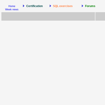
Certification
SQL exercises
Forums
Home
Week news