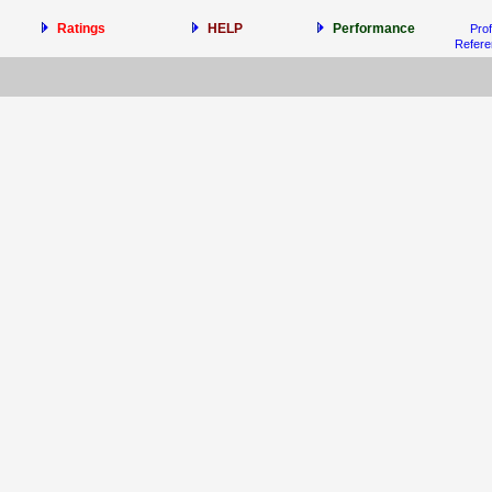
Ratings
HELP
Performance
Prof
Refer