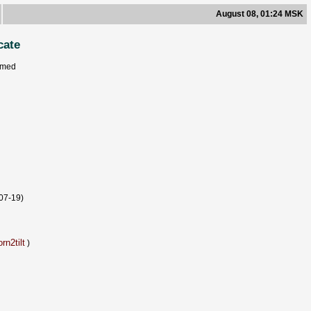
August 08, 01:24 MSK
cate
rmed
07-19)
rn2tilt
)