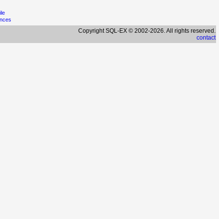
ile
ences
Copyright SQL-EX © 2002-2026. All rights reserved.
contact