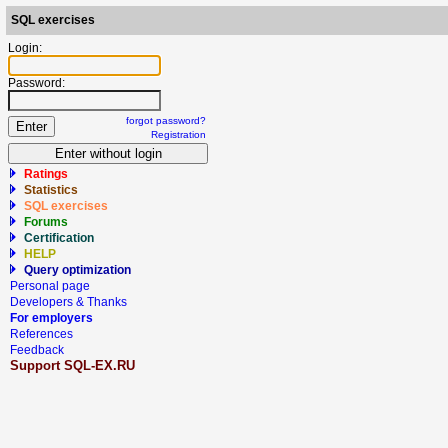
SQL exercises
Login:
Password:
forgot password?
Registration
Ratings
Statistics
SQL exercises
Forums
Certification
HELP
Query optimization
Personal page
Developers & Thanks
For employers
References
Feedback
Support SQL-EX.RU